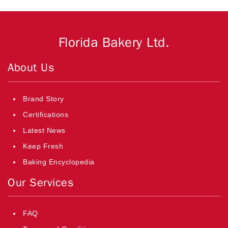
Florida Bakery Ltd.
About Us
Brand Story
Certifications
Latest News
Keep Fresh
Baking Encyclopedia
Our Services
FAQ