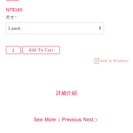
NT$140
尺寸
Add To Cart
Add to Wishlist
詳細介紹
See More
Previous
Next