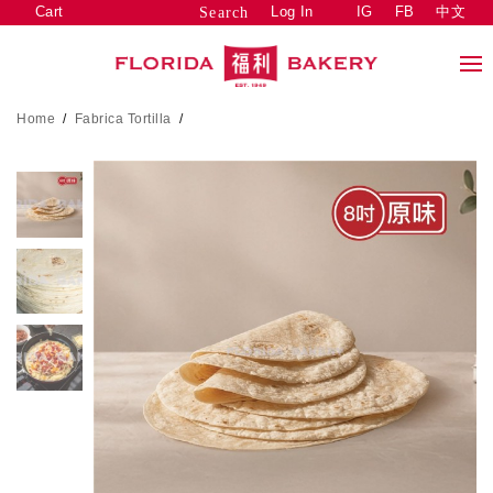
Cart
Log In
IG
FB
中文
Search
Home
/
Fabrica Tortilla
/