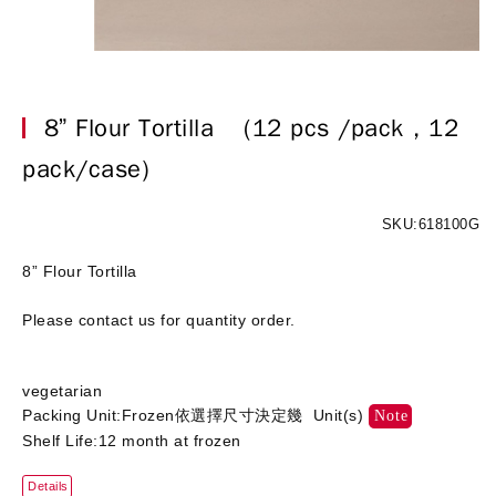
8” Flour Tortilla
(12 pcs /pack，12
pack/case)
SKU:618100G
8” Flour Tortilla
Please contact us for quantity order.
vegetarian
Packing Unit:Frozen依選擇尺寸決定幾 Unit(s)
Note
Shelf Life:12 month at frozen
Details