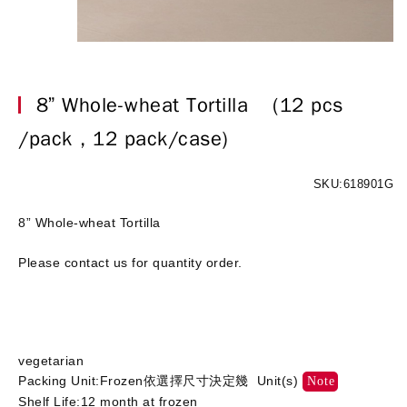
8” Whole-wheat Tortilla
(12 pcs
/pack，12 pack/case)
SKU:618901G
8” Whole-wheat Tortilla
Please contact us for quantity order.
vegetarian
Packing Unit:Frozen依選擇尺寸決定幾 Unit(s)
Note
Shelf Life:12 month at frozen