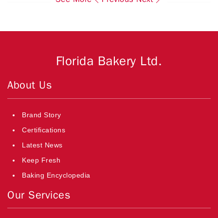
Florida Bakery Ltd.
About Us
Brand Story
Certifications
Latest News
Keep Fresh
Baking Encyclopedia
Our Services