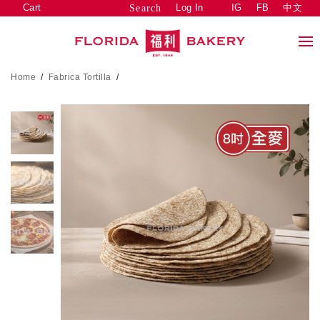
Cart
Log In
IG
FB
中文
Search
Home
/
Fabrica Tortilla
/