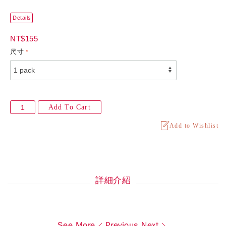
Details
NT$155
尺寸
Add To Cart
Add to Wishlist
詳細介紹
See More
Previous
Next