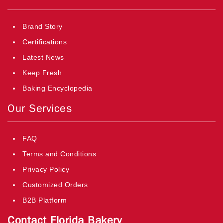
Brand Story
Certifications
Latest News
Keep Fresh
Baking Encyclopedia
Our Services
FAQ
Terms and Conditions
Privacy Policy
Customized Orders
B2B Platform
Contact Florida Bakery