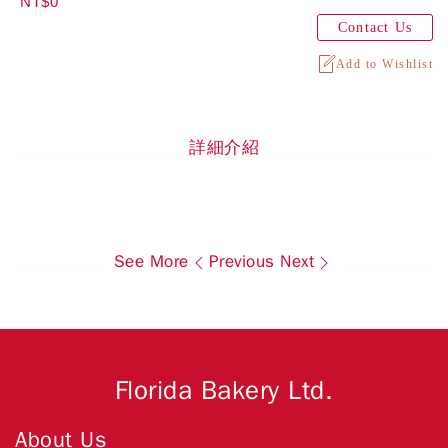
NT$0
Contact Us
Add to Wishlist
詳細介紹
See More
Previous
Next
Florida Bakery Ltd.
About Us