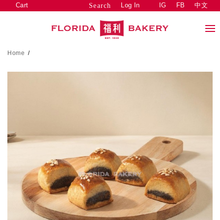
Cart
Log In
IG
FB
中文
Search
Home
/