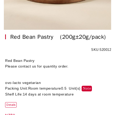
Red Bean Pastry
(200g±20g/pack)
SKU:520012
Red Bean Pastry
Please contact us for quantity order.
ovo-lacto vegetarian
Packing Unit:Room temperature0.5 Unit(s)
Note
Shelf Life:14 days at room temperature
Details