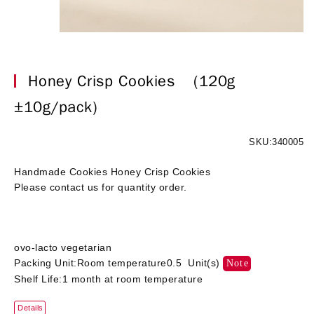
Honey Crisp Cookies
(120g
±10g/pack)
SKU:340005
Handmade Cookies Honey Crisp Cookies
Please contact us for quantity order.
ovo-lacto vegetarian
Packing Unit:Room temperature0.5 Unit(s)
Note
Shelf Life:1 month at room temperature
Details