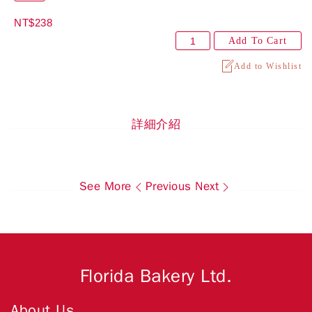
NT$238
Add To Cart
Add to Wishlist
詳細介紹
See More
Previous
Next
Florida Bakery Ltd.
About Us