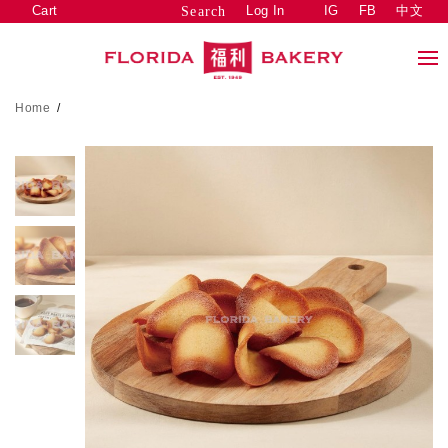
Cart
Log In
IG
FB
中文
Search
Home
/