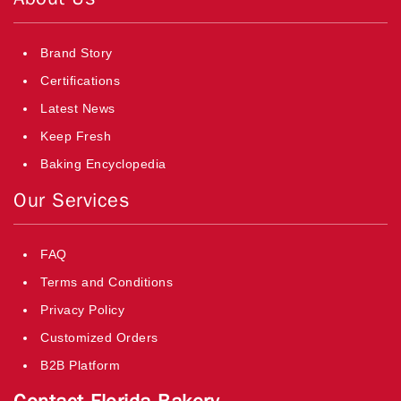
Brand Story
Certifications
Latest News
Keep Fresh
Baking Encyclopedia
Our Services
FAQ
Terms and Conditions
Privacy Policy
Customized Orders
B2B Platform