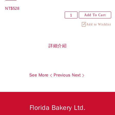
NT$528
Add To Cart
Add to Wishlist
詳細介紹
See More
Previous
Next
Florida Bakery Ltd.