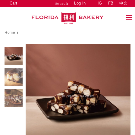
Cart
Log In
IG
FB
中文
Search
Home
/