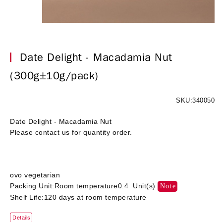
Date Delight - Macadamia Nut
(300g±10g/pack)
SKU:340050
Date Delight - Macadamia Nut
Please contact us for quantity order.
ovo vegetarian
Packing Unit:Room temperature0.4 Unit(s)
Note
Shelf Life:120 days at room temperature
Details