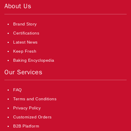
About Us
Brand Story
Certifications
Latest News
Keep Fresh
Baking Encyclopedia
Our Services
FAQ
Terms and Conditions
Privacy Policy
Customized Orders
B2B Platform