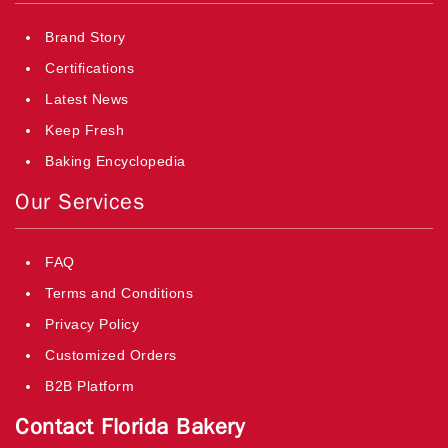
Brand Story
Certifications
Latest News
Keep Fresh
Baking Encyclopedia
Our Services
FAQ
Terms and Conditions
Privacy Policy
Customized Orders
B2B Platform
Contact Florida Bakery