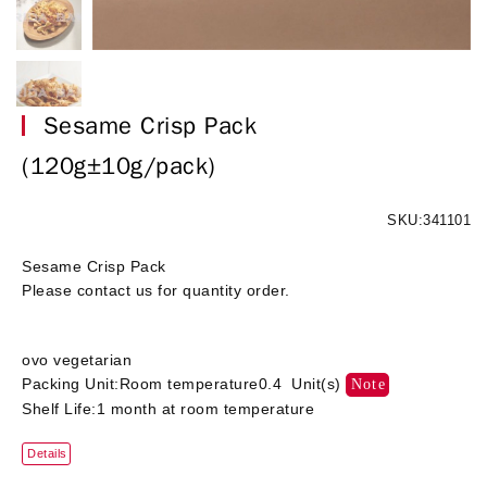
Sesame Crisp Pack
(120g±10g/pack)
SKU:341101
Sesame Crisp Pack
Please contact us for quantity order.
ovo vegetarian
Packing Unit:Room temperature0.4 Unit(s)
Note
Shelf Life:1 month at room temperature
Details