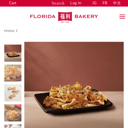
Cart
Log In
IG
FB
中文
Search
Home
/