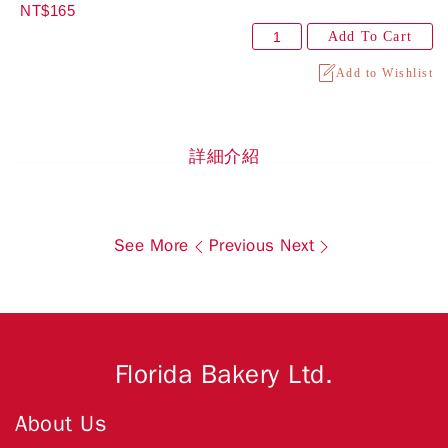
NT$165
Add To Cart
Add to Wishlist
詳細介紹
See More
Previous
Next
Florida Bakery Ltd.
About Us