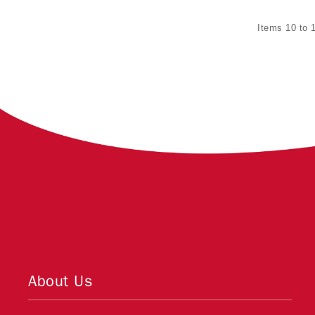
Items 10 to 1
About Us