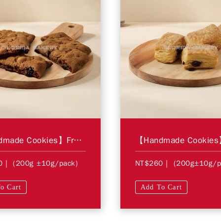
【Handmade Cookies】Fruit Bars
0
| (200g ±10g/pack)
NT$260
| (200g±10g/p
o Cart
Add To Cart