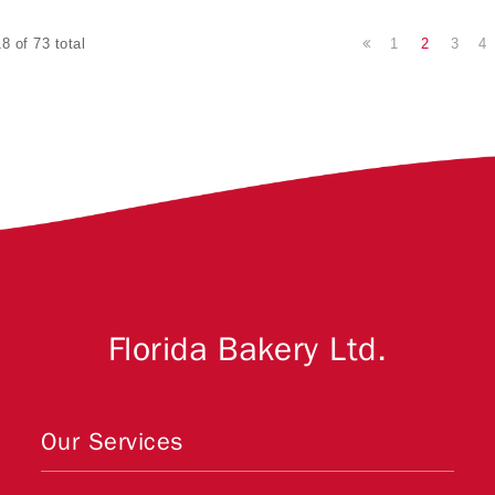
1
2
3
4
8 of 73 total
Florida Bakery Ltd.
Our Services