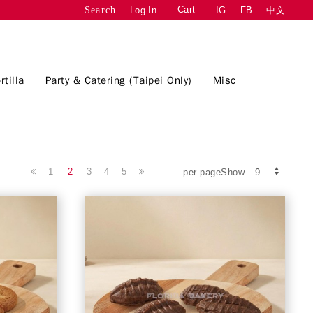
Cart
Log In
IG
FB
中文
Search
rtilla
Party & Catering (Taipei Only)
Misc
1
2
3
4
5
per pageShow