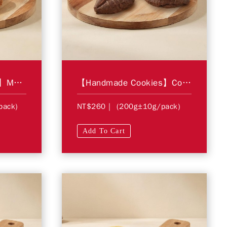
【Handmade Cookies】Maple Cinnamon Wheat Cookie
【Handmade Cookies】Cocoa Butter Cookie
pack)
NT$260
| (200g±10g/pack)
Add To Cart