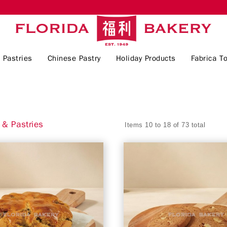
 Pastries
Chinese Pastry
Holiday Products
Fabrica To
& Pastries
Items 10 to 18 of 73 total