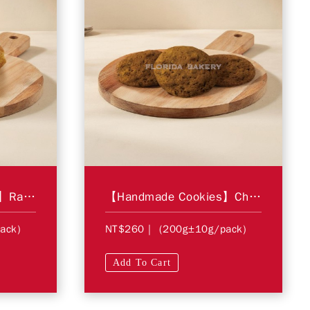
【Handmade Cookies】Raisins Pastries
【Handmade Cookies】Chocolate Chip Cookies
ack)
NT$260
| (200g±10g/pack)
Add To Cart