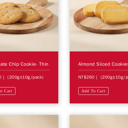
ate Chip Cookie- Thin
Almond Sliced Cookie
0
| (200g±10g/pack)
NT$260
| (200g±10g/p
o Cart
Add To Cart