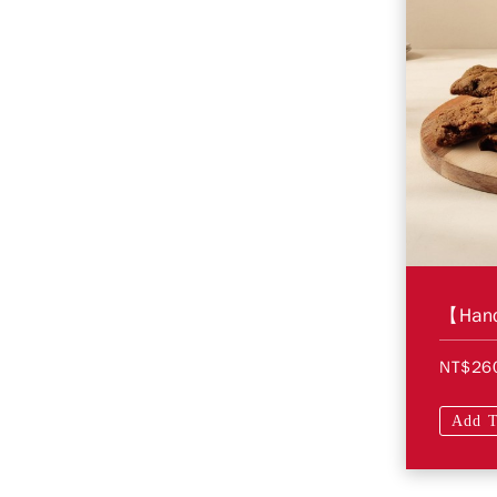
NT$26
Add T