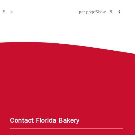
5
per pageShow
Contact Florida Bakery