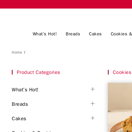
What’s Hot!
Breads
Cakes
Cookies &
Home
/
Product Categories
Cookies 
What’s Hot!
Breads
Cakes