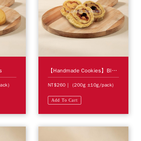
s
【Handmade Cookies】Blueberry Swirl
ack)
NT$260
| (200g ±10g/pack)
Add To Cart