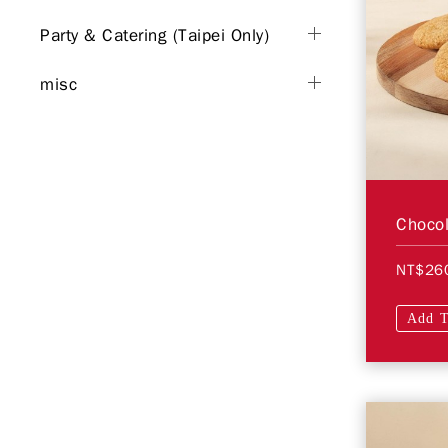
Party & Catering (Taipei Only)
misc
Chocol
NT$26
Add T