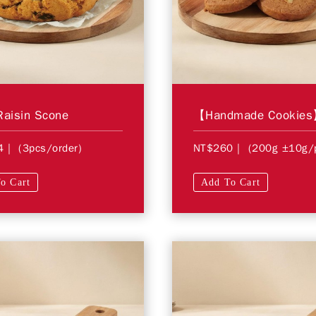
Raisin Scone
4
| (3pcs/order)
NT$260
| (200g ±10g/
o Cart
Add To Cart