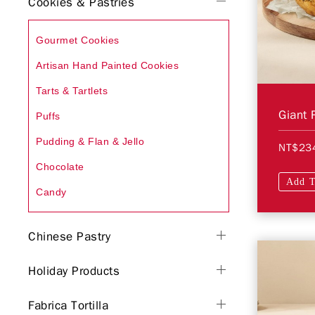
Cookies & Pastries
Gourmet Cookies
Artisan Hand Painted Cookies
Tarts & Tartlets
Giant 
Puffs
Pudding & Flan & Jello
NT$23
Chocolate
Add T
Candy
Chinese Pastry
Holiday Products
Fabrica Tortilla