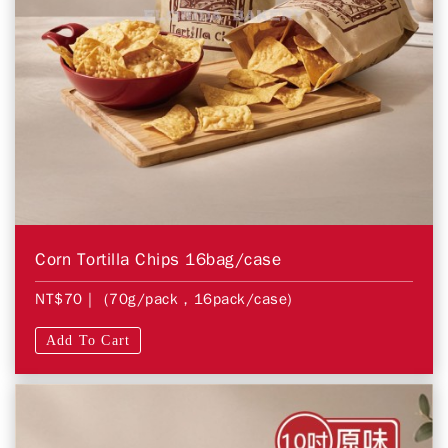
Corn Tortilla Chips 16bag/case
NT$70
| (70g/pack，16pack/case)
Add To Cart