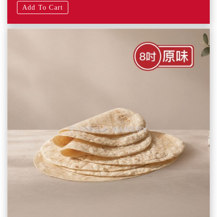
Add To Cart