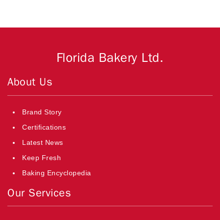
Florida Bakery Ltd.
About Us
Brand Story
Certifications
Latest News
Keep Fresh
Baking Encyclopedia
Our Services