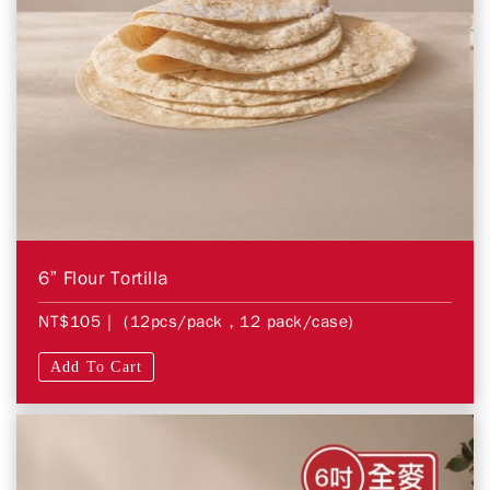
6” Flour Tortilla
NT$105
| (12pcs/pack，12 pack/case)
Add To Cart