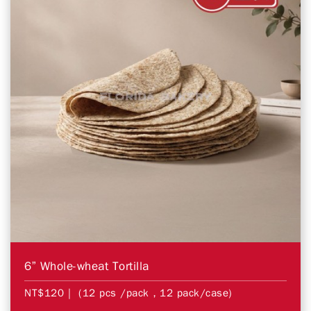
6” Whole-wheat Tortilla
NT$120
| (12 pcs /pack，12 pack/case)