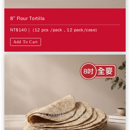
8” Flour Tortilla
NT$140
| (12 pcs /pack，12 pack/case)
Add To Cart