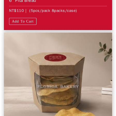
6″ Pita Bread
NT$110
| (5pcs/pack 8packs/case)
Add To Cart