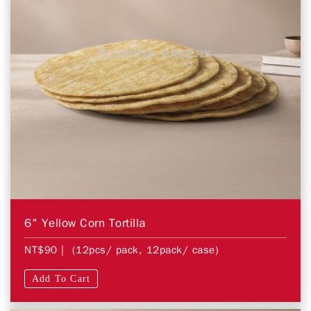
6" Yellow Corn Tortilla
NT$90
| (12pcs/ pack, 12pack/ case)
Add To Cart