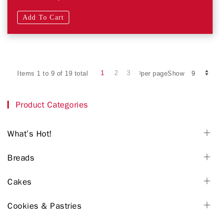
Add To Cart
1
2
3
Items 1 to 9 of 19 total
per pageShow
Product Categories
What’s Hot!
Breads
Cakes
Cookies & Pastries