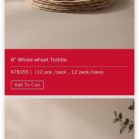
8” Whole-wheat Tortilla
NT$155
| (12 pcs /pack，12 pack/case)
Add To Cart