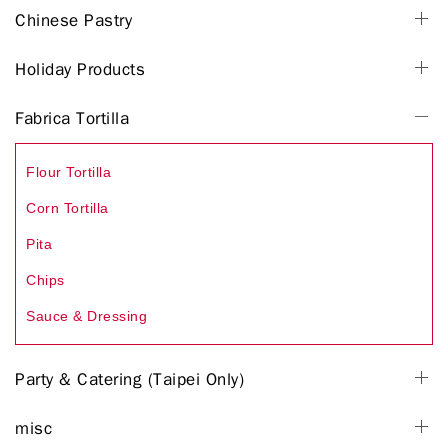
Chinese Pastry
Holiday Products
Fabrica Tortilla
Flour Tortilla
Corn Tortilla
Pita
Chips
Sauce & Dressing
Party & Catering (Taipei Only)
misc