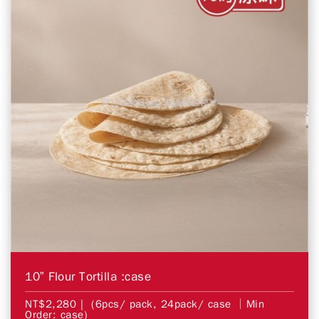
10” Flour Tortilla :case
NT$2,280
| (6pcs/ pack, 24pack/ case │Min
Order: case)