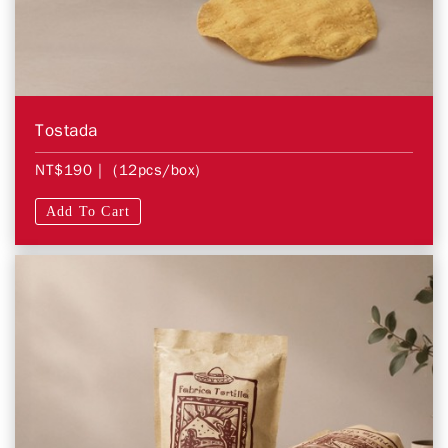
Tostada
NT$190
| (12pcs/box)
Add To Cart