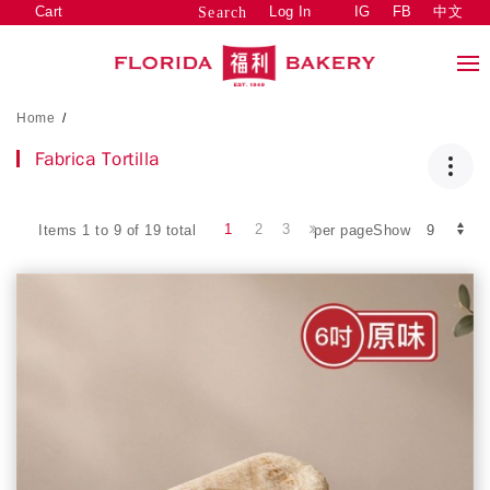
Cart
Log In
IG
FB
中文
Search
Home
/
Fabrica Tortilla
1
2
3
Items 1 to 9 of 19 total
per pageShow