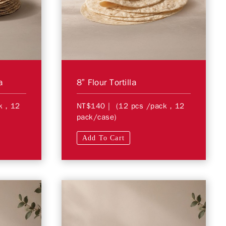
a
8” Flour Tortilla
ck，12
NT$140
| (12 pcs /pack，12
pack/case)
Add To Cart