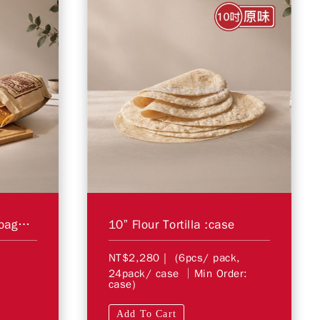
Corn Tortilla Chips 16bag/case
10” Flour Tortilla :case
NT$2,280
| (6pcs/ pack,
24pack/ case │Min Order:
case)
Add To Cart