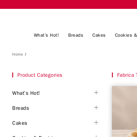
What’s Hot!
Breads
Cakes
Cookies &
Home
/
Product Categories
Fabrica T
What’s Hot!
Breads
Cakes