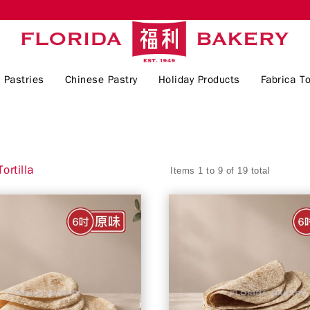
 Pastries
Chinese Pastry
Holiday Products
Fabrica To
ortilla
Items 1 to 9 of 19 total