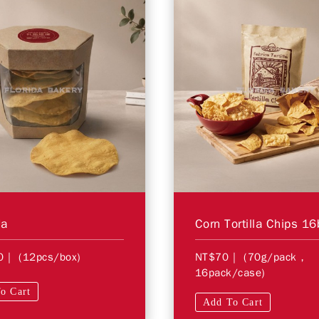
da
0
| (12pcs/box)
NT$70
| (70g/pack，
16pack/case)
o Cart
Add To Cart