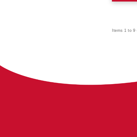
Items 1 to 9 