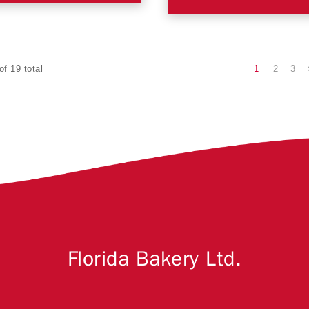
1
2
3
of 19 total
Florida Bakery Ltd.