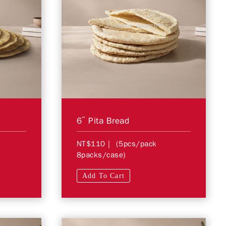
a
6″ Pita Bread
NT$110
| (5pcs/pack
8packs/case)
Add To Cart