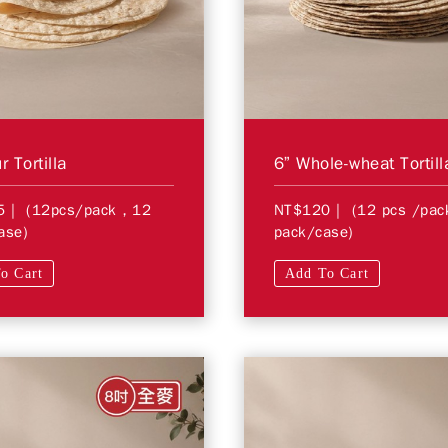
r Tortilla
6” Whole-wheat Tortill
5
| (12pcs/pack，12
NT$120
| (12 pcs /pa
ase)
pack/case)
o Cart
Add To Cart