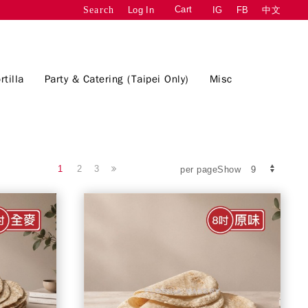
Cart
Log In
IG
FB
中文
Search
rtilla
Party & Catering (Taipei Only)
Misc
1
2
3
per pageShow