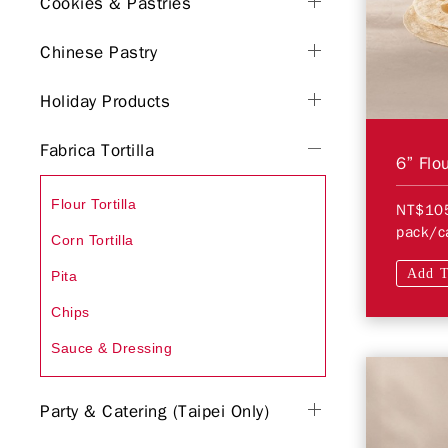
Cookies & Pastries
Chinese Pastry
Holiday Products
Fabrica Tortilla
6” Flou
Flour Tortilla
NT$10
pack/c
Corn Tortilla
Add T
Pita
Chips
Sauce & Dressing
Party & Catering (Taipei Only)