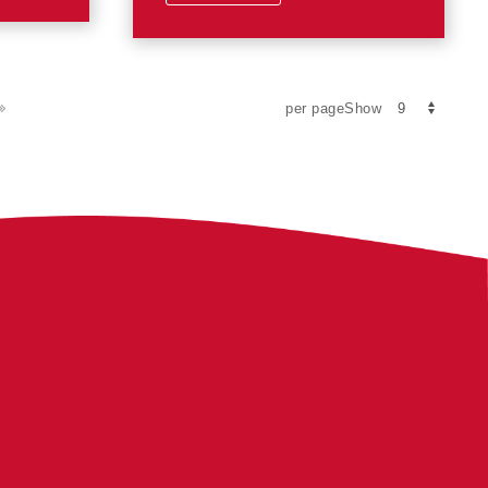
per pageShow