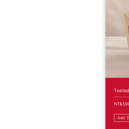
Tosta
NT$19
Add T