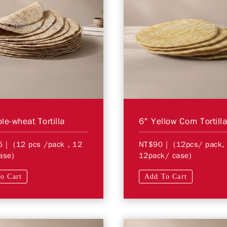
le-wheat Tortilla
6" Yellow Corn Tortill
5
| (12 pcs /pack，12
NT$90
| (12pcs/ pack,
ase)
12pack/ case)
o Cart
Add To Cart