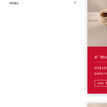
misc
8” Who
NT$15
pack/c
Add T