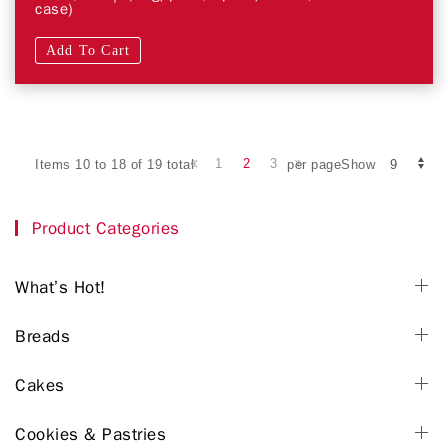
case)
Add To Cart
1
2
3
Items 10 to 18 of 19 total
per pageShow
Product Categories
What’s Hot!
Breads
Cakes
Cookies & Pastries