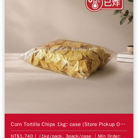
Corn Tortilla Chips 1kg: case (Store Pickup Only)
NT$1,740
| (1kg/pack, 3pack/case │Min Order: