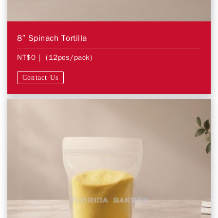
8” Spinach Tortilla
NT$0
| (12pcs/pack)
Contact Us