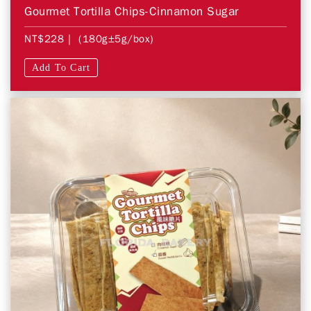
Gourmet Tortilla Chips-Cinnamon Sugar
NT$228
| (180g±5g/box)
Add To Cart