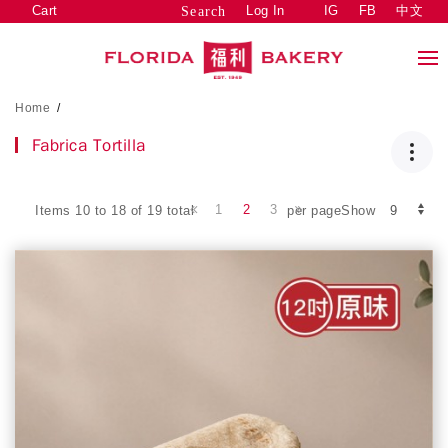
Cart
Log In
IG
FB
中文
Search
Home
/
Fabrica Tortilla
1
2
3
Items 10 to 18 of 19 total
per pageShow