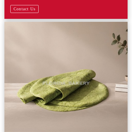
Contact Us