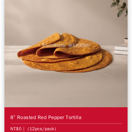
8” Roasted Red Pepper Tortilla
NT$0
| (12pcs/pack)