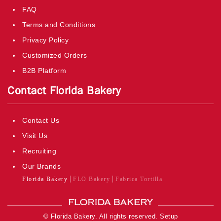
FAQ
Terms and Conditions
Privacy Policy
Customized Orders
B2B Platform
Contact Florida Bakery
Contact Us
Visit Us
Recruiting
Our Brands
Florida Bakery
FLO Bakery
Fabrica Tortilla
© Florida Bakery. All rights reserved.
Setup