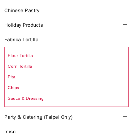
Chinese Pastry
Holiday Products
Fabrica Tortilla
Flour Tortilla
Corn Tortilla
Pita
Chips
Sauce & Dressing
Party & Catering (Taipei Only)
misc