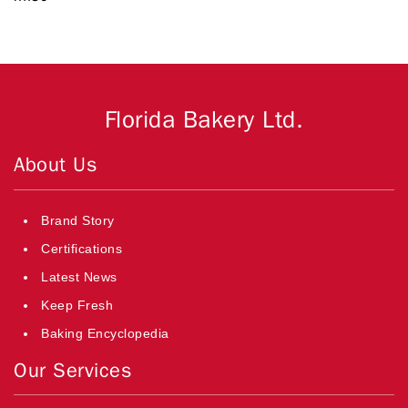
Florida Bakery Ltd.
About Us
Brand Story
Certifications
Latest News
Keep Fresh
Baking Encyclopedia
Our Services