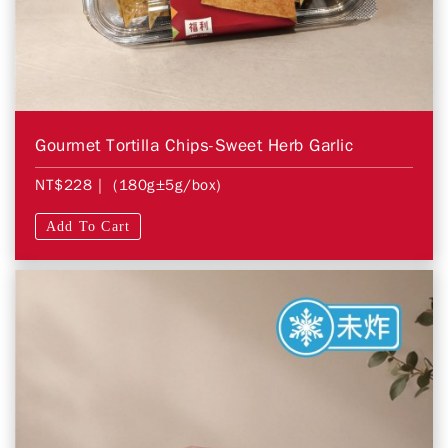
Gourmet Tortilla Chips-Sweet Herb Garlic
NT$228
| (180g±5g/box)
Add To Cart