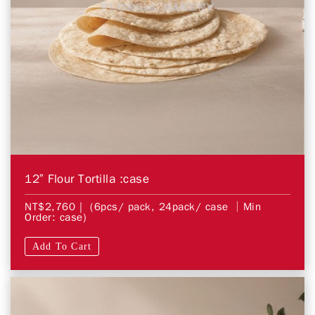
12” Flour Tortilla :case
NT$2,760
| (6pcs/ pack, 24pack/ case │Min
Order: case)
Add To Cart