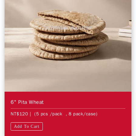
6" Pita Wheat
NT$120
| (5 pcs /pack ，8 pack/case)
Add To Cart