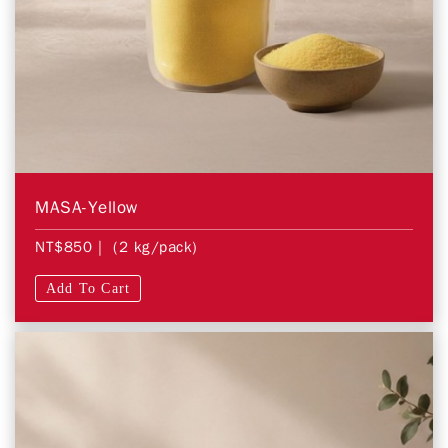
MASA-Yellow
NT$850
| (2 kg/pack)
Add To Cart