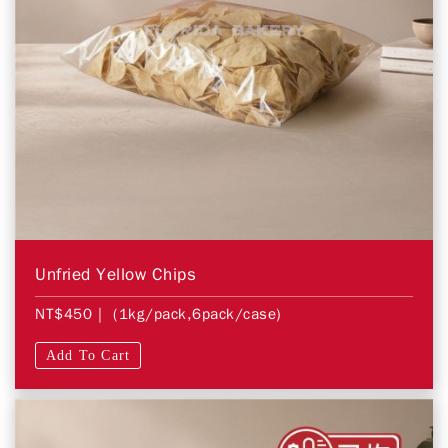
Unfried Yellow Chips
NT$450
| (1kg/pack,6pack/case)
Add To Cart