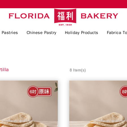
 Pastries
Chinese Pastry
Holiday Products
Fabrica To
tilla
8 Item(s)