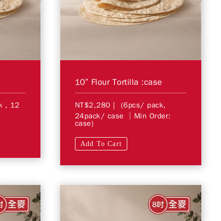
10” Flour Tortilla :case
ck，12
NT$2,280
| (6pcs/ pack,
24pack/ case │Min Order:
case)
Add To Cart