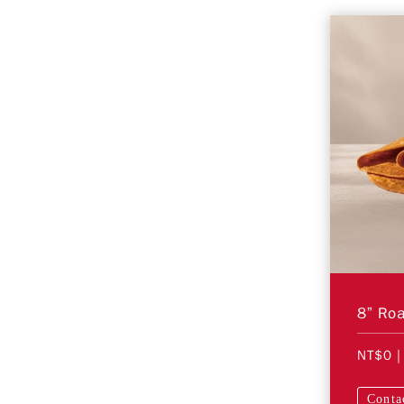
NT$0
|
Conta