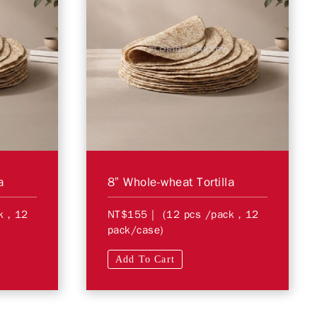
a
8” Whole-wheat Tortilla
ck，12
NT$155
| (12 pcs /pack，12
pack/case)
Add To Cart