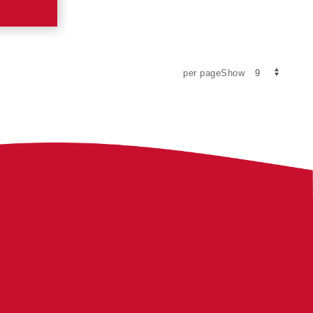
per pageShow