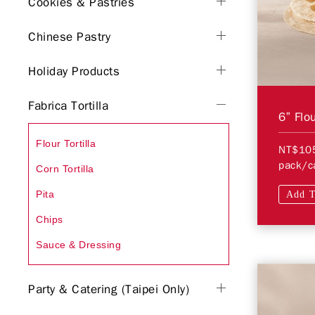
Cookies & Pastries
Chinese Pastry
Holiday Products
Fabrica Tortilla
6” Flou
Flour Tortilla
NT$10
pack/c
Corn Tortilla
Pita
Add T
Chips
Sauce & Dressing
Party & Catering (Taipei Only)