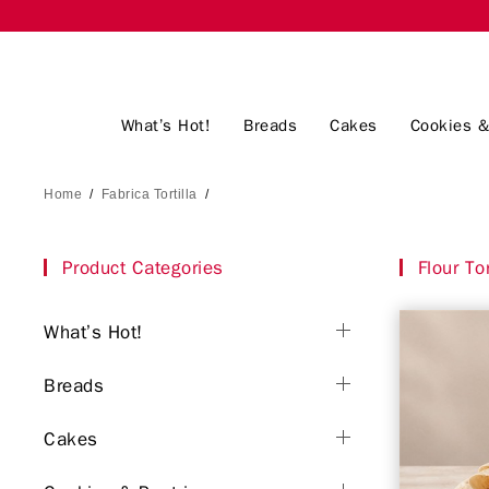
What’s Hot!
Breads
Cakes
Cookies &
Home
/
Fabrica Tortilla
/
Product Categories
Flour Tor
What’s Hot!
Breads
Cakes