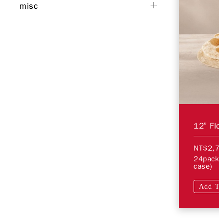
misc
12” Flo
NT$2,
24pack
case)
Add T