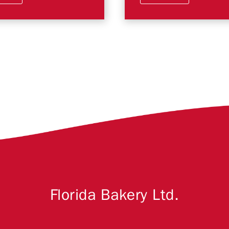
Florida Bakery Ltd.