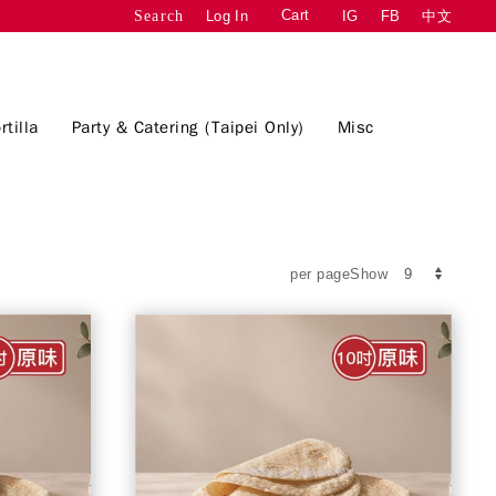
Cart
Log In
IG
FB
中文
Search
rtilla
Party & Catering (Taipei Only)
Misc
per pageShow