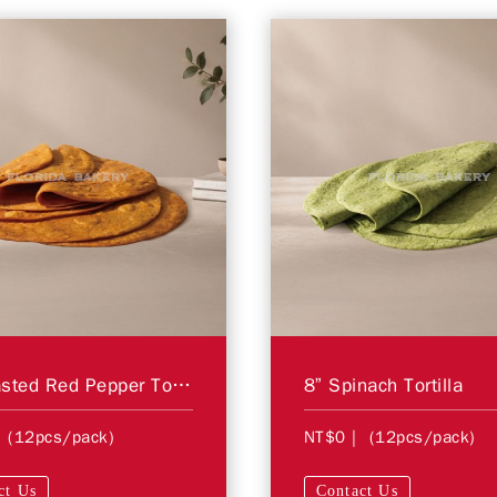
8” Roasted Red Pepper Tortilla
8” Spinach Tortilla
 (12pcs/pack)
NT$0
| (12pcs/pack)
ct Us
Contact Us