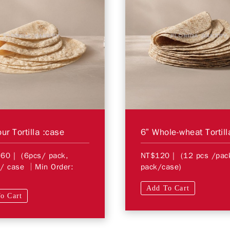
ur Tortilla :case
6” Whole-wheat Tortill
760
| (6pcs/ pack,
NT$120
| (12 pcs /pa
/ case │Min Order:
pack/case)
Add To Cart
o Cart