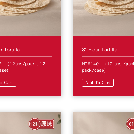
r Tortilla
8” Flour Tortilla
5
| (12pcs/pack，12
NT$140
| (12 pcs /pa
ase)
pack/case)
o Cart
Add To Cart