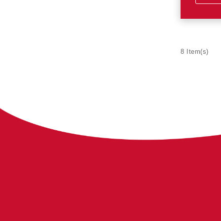
8 Item(s)