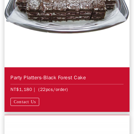
Party Platters-Black Forest Cake
NT$1,180
| (22pcs/order)
Contact Us