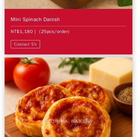
Mini Spinach Danish
NT$1,180
| (25pcs/order)
Contact Us