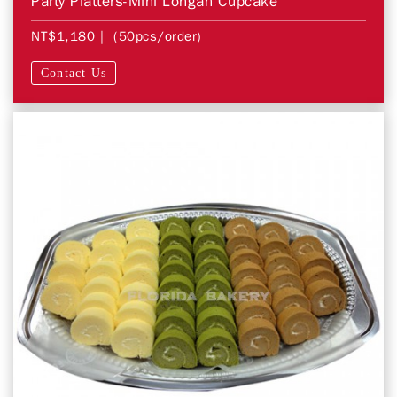
Party Platters-Mini Longan Cupcake
NT$1,180
| (50pcs/order)
Contact Us