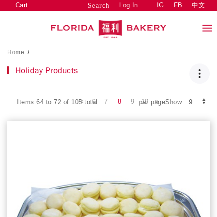
Cart
Log In
IG
FB
中文
Search
Home
/
Holiday Products
6
7
8
9
10
Items 64 to 72 of 105 total
per pageShow