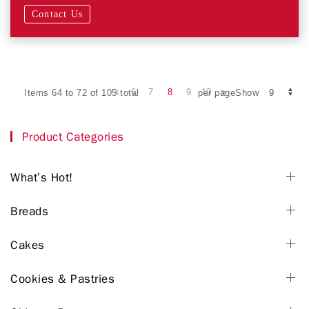
Contact Us
6
7
8
9
10
Items 64 to 72 of 105 total
per pageShow
Product Categories
What’s Hot!
Breads
Cakes
Cookies & Pastries