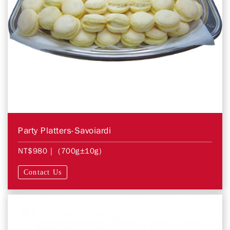
Party Platters-Savoiardi
NT$980
| (700g±10g)
Contact Us