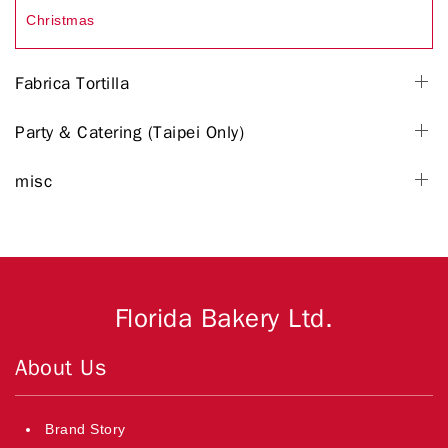
Christmas
Fabrica Tortilla
Party & Catering (Taipei Only)
misc
Florida Bakery Ltd.
About Us
Brand Story