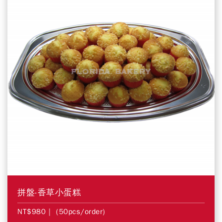
拼盤-香草小蛋糕
NT$980
| (50pcs/order)