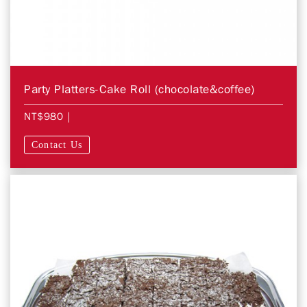
Party Platters-Cake Roll (chocolate&coffee)
NT$980
|
Contact Us