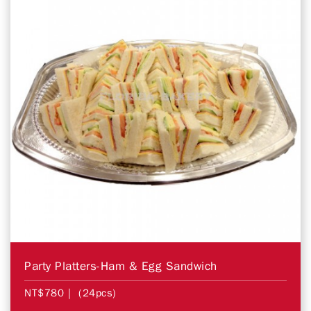
Party Platters-Ham & Egg Sandwich
NT$780
| (24pcs)