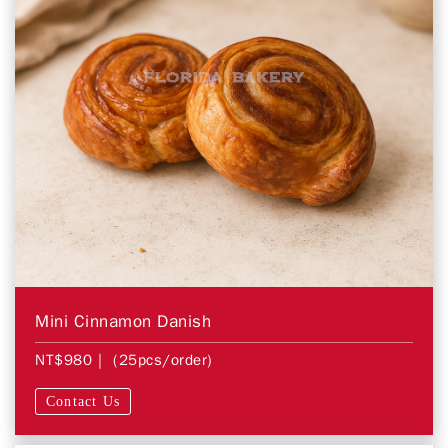
Mini Cinnamon Danish
NT$980
| (25pcs/order)
Contact Us