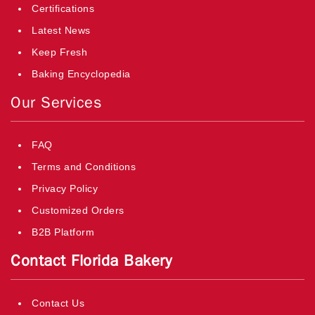
Certifications
Latest News
Keep Fresh
Baking Encyclopedia
Our Services
FAQ
Terms and Conditions
Privacy Policy
Customized Orders
B2B Platform
Contact Florida Bakery
Contact Us