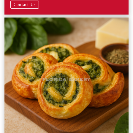
Contact Us