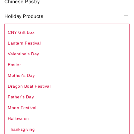
Chinese Pastry
Holiday Products
CNY Gift Box
Lantern Festival
Valentine's Day
Easter
Mother's Day
Dragon Boat Festival
Father's Day
Moon Festival
Halloween
Thanksgiving