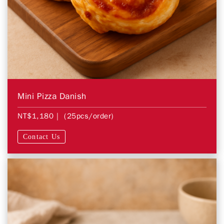
Mini Pizza Danish
NT$1,180
| (25pcs/order)
Contact Us