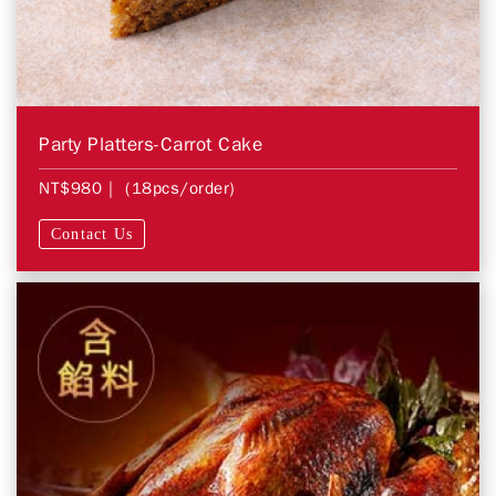
Party Platters-Carrot Cake
NT$980
| (18pcs/order)
Contact Us