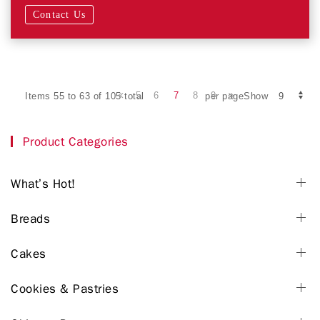
Contact Us
5
6
7
8
9
Items 55 to 63 of 105 total
per pageShow
Product Categories
What’s Hot!
Breads
Cakes
Cookies & Pastries