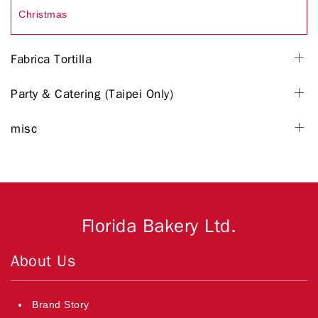
Christmas
Fabrica Tortilla
Party & Catering (Taipei Only)
misc
Florida Bakery Ltd.
About Us
Brand Story