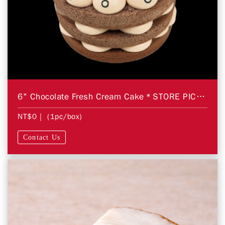
6" Chocolate Fresh Cream Cake＊STORE PICKUP ONLY＊
NT$0
| (1pc/box)
Contact Us