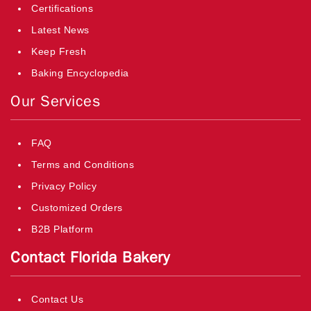
Certifications
Latest News
Keep Fresh
Baking Encyclopedia
Our Services
FAQ
Terms and Conditions
Privacy Policy
Customized Orders
B2B Platform
Contact Florida Bakery
Contact Us