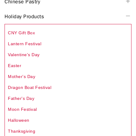
Chinese Pastry
Holiday Products
CNY Gift Box
Lantern Festival
Valentine's Day
Easter
Mother's Day
Dragon Boat Festival
Father's Day
Moon Festival
Halloween
Thanksgiving