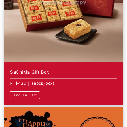
SaChiMa Gift Box
NT$430
| (8pcs/box)
Add To Cart