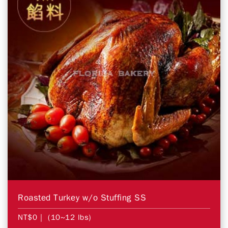
Roasted Turkey w/o Stuffing SS
NT$0
| (10~12 lbs)