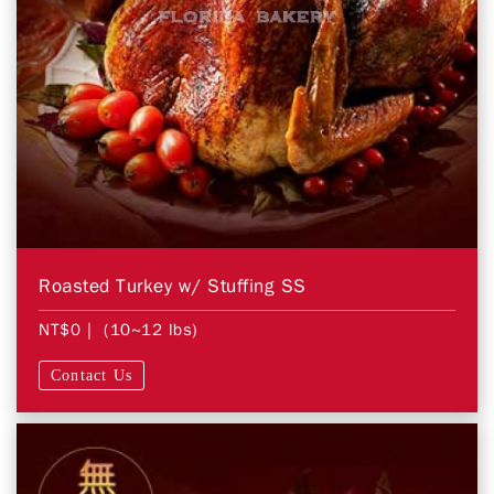
Roasted Turkey w/ Stuffing SS
NT$0
| (10~12 lbs)
Contact Us