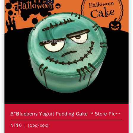
6"Blueberry Yogurt Pudding Cake ＊Store Pickup Only＊
NT$0
| (1pc/box)