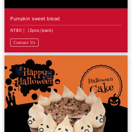
Pumpkin sweet bread
NT$0
| (2pcs/pack)
Contact Us