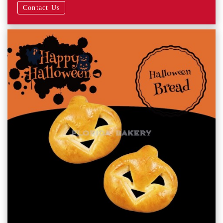
Contact Us