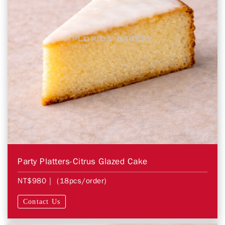
Party Platters-Citrus Glazed Cake
NT$980
| (18pcs/order)
Contact Us