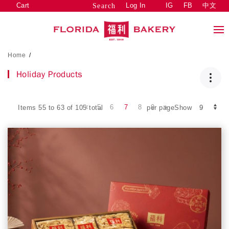
Cart
Log In
IG
FB
中文
Search
Home
/
Holiday Products
5
6
7
8
9
Items 55 to 63 of 105 total
per pageShow