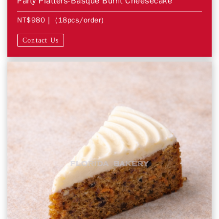
Party Platters-Basque Burnt Cheesecake
NT$980
| (18pcs/order)
Contact Us