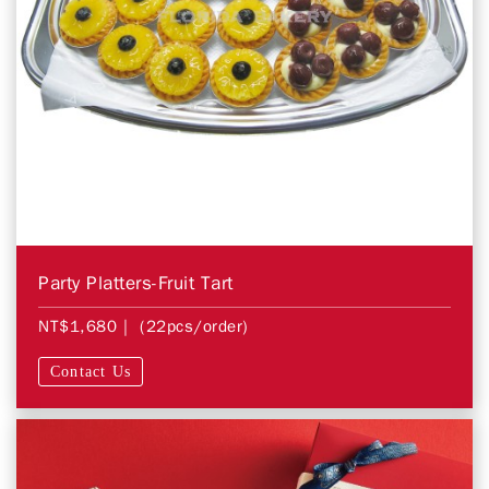
Party Platters-Fruit Tart
NT$1,680
| (22pcs/order)
Contact Us