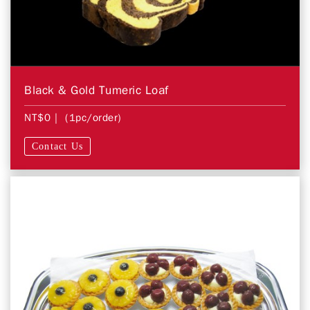
Black & Gold Tumeric Loaf
NT$0
| (1pc/order)
Contact Us