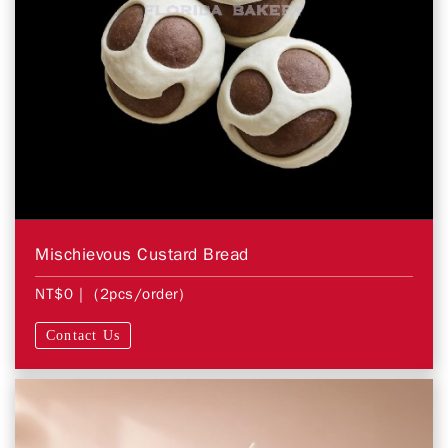
Mischievous Custard Bread
NT$0
| (2pcs/order)
Contact Us