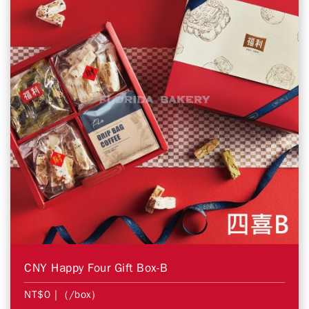
CNY Happy Four Gift Box-B
NT$0
| (/box)