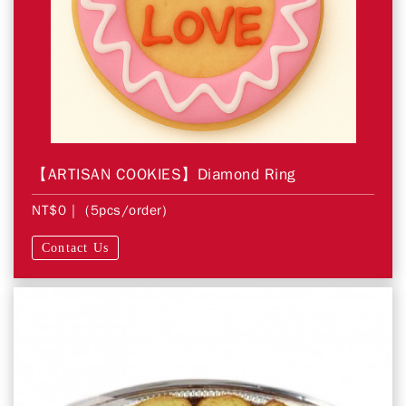
【ARTISAN COOKIES】Diamond Ring
NT$0
| (5pcs/order)
Contact Us