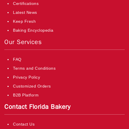
Certifications
Latest News
Keep Fresh
Baking Encyclopedia
Our Services
FAQ
Terms and Conditions
Privacy Policy
Customized Orders
B2B Platform
Contact Florida Bakery
Contact Us