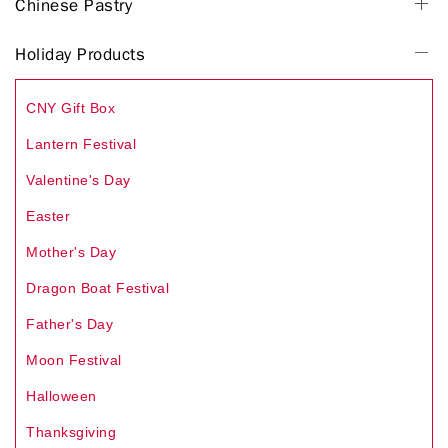
Chinese Pastry
Holiday Products
CNY Gift Box
Lantern Festival
Valentine's Day
Easter
Mother's Day
Dragon Boat Festival
Father's Day
Moon Festival
Halloween
Thanksgiving