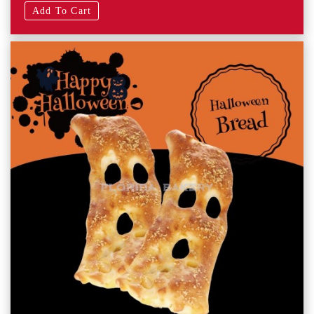
Add To Cart