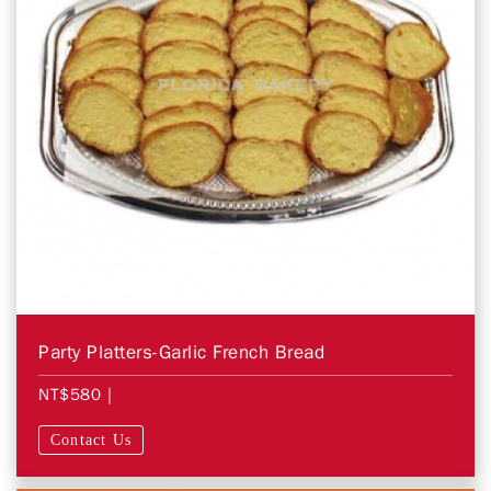
Party Platters-Garlic French Bread
NT$580
|
Contact Us