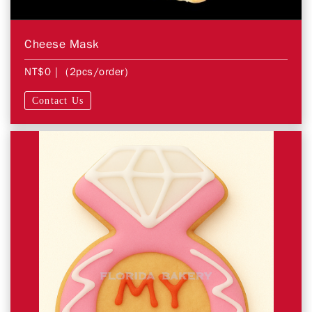
Cheese Mask
NT$0
| (2pcs/order)
Contact Us