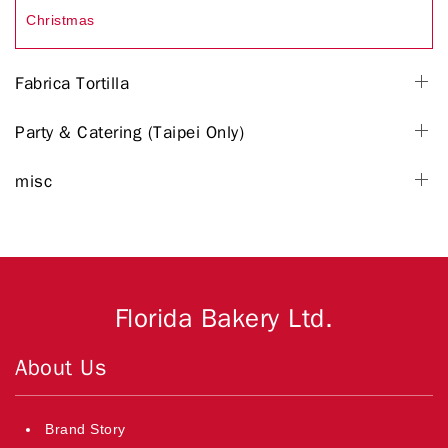
Christmas
Fabrica Tortilla
Party & Catering (Taipei Only)
misc
Florida Bakery Ltd.
About Us
Brand Story