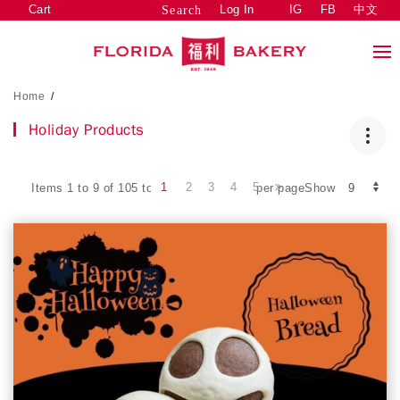
Cart
Log In
IG
FB
中文
Search
Home
/
Holiday Products
1
2
3
4
5
Items 1 to 9 of 105 total
per pageShow