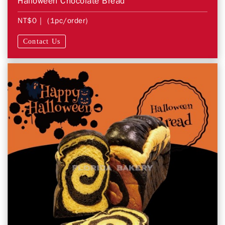
Halloween Chocolate Bread
NT$0
| (1pc/order)
Contact Us