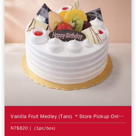
Vanilla Fruit Medley (Taro) ＊Store Pickup Only＊
NT$820
| (1pc/box)