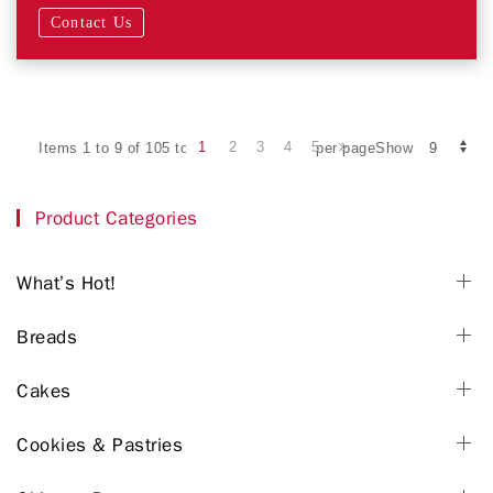
Contact Us
1
2
3
4
5
Items 1 to 9 of 105 total
per pageShow
Product Categories
What’s Hot!
Breads
Cakes
Cookies & Pastries