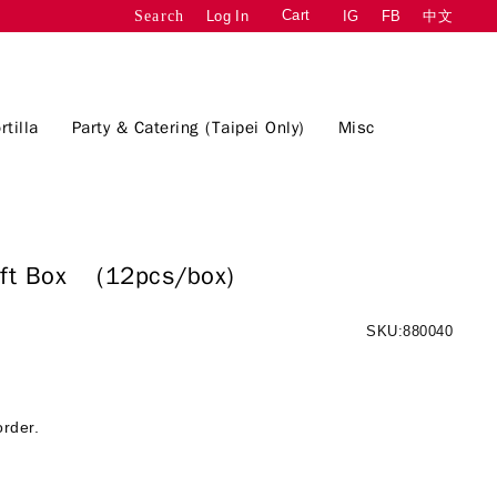
Cart
Log In
IG
FB
中文
Search
rtilla
Party & Catering (Taipei Only)
Misc
Gift Box
(12pcs/box)
SKU:880040
order.