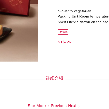
ovo-lacto vegetarian
Packing Unit:Room temperatur
Shelf Life:As shown on the pa
Details
NT$726
詳細介紹
See More
Previous
Next