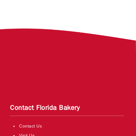
Contact Florida Bakery
Contact Us
Visit Us