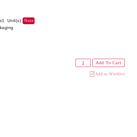
e1 Unit(s)
Note
ckaging
Add To Cart
Add to Wishlist