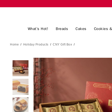
What’s Hot!
Breads
Cakes
Cookies &
Home
/
Holiday Products
/
CNY Gift Box
/