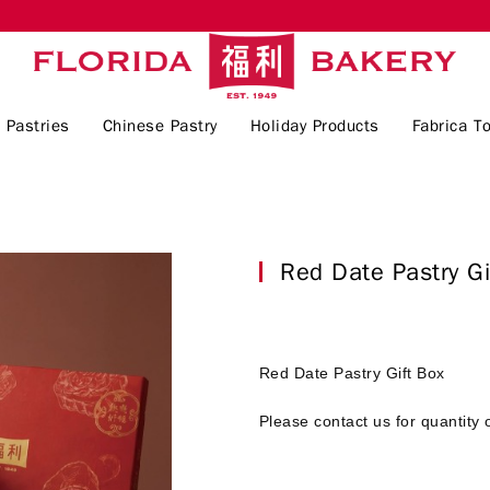
 Pastries
Chinese Pastry
Holiday Products
Fabrica To
Red Date Pastry 
Red Date Pastry Gift Box
Please contact us for quantity 