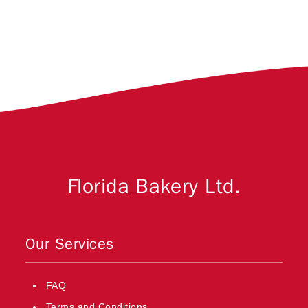
Florida Bakery Ltd.
Our Services
FAQ
Terms and Conditions