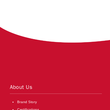
About Us
Brand Story
Certifications