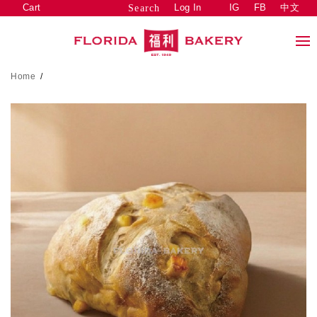
Cart
Log In
IG
FB
中文
Search
Home
/