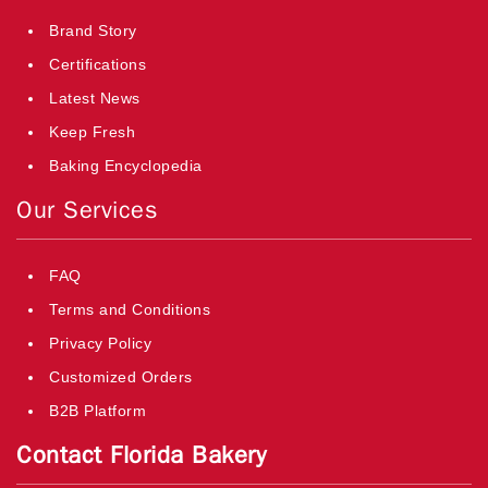
Brand Story
Certifications
Latest News
Keep Fresh
Baking Encyclopedia
Our Services
FAQ
Terms and Conditions
Privacy Policy
Customized Orders
B2B Platform
Contact Florida Bakery