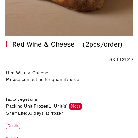
Red Wine & Cheese
(2pcs/order)
SKU:121012
Red Wine & Cheese
Please contact us for quantity order.
lacto vegetarian
Packing Unit:Frozen1 Unit(s)
Note
Shelf Life:30 days at frozen
Details