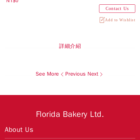
NT$0
Contact Us
Add to Wishlist
詳細介紹
See More
Previous
Next
Florida Bakery Ltd.
About Us