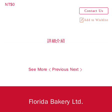
NT$0
Contact Us
Add to Wishlist
詳細介紹
See More
Previous
Next
Florida Bakery Ltd.