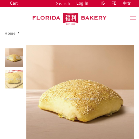
Cart
Log In
IG
FB
中文
Search
Home
/