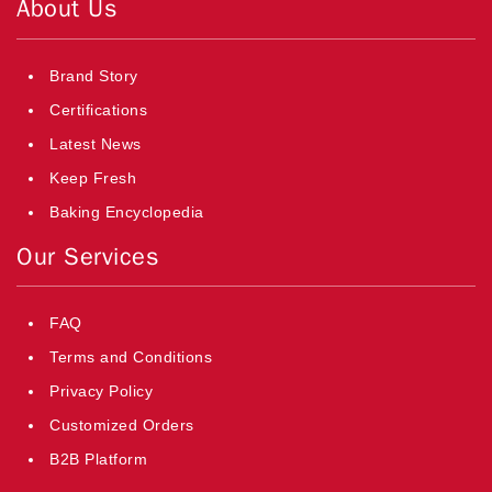
About Us
Brand Story
Certifications
Latest News
Keep Fresh
Baking Encyclopedia
Our Services
FAQ
Terms and Conditions
Privacy Policy
Customized Orders
B2B Platform