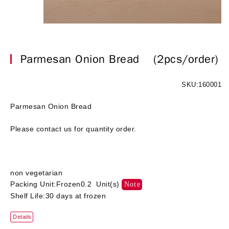
Parmesan Onion Bread
(2pcs/order)
SKU:160001
Parmesan Onion Bread
Please contact us for quantity order.
non vegetarian
Packing Unit:Frozen0.2 Unit(s)
Note
Shelf Life:30 days at frozen
Details