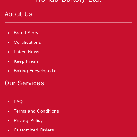
About Us
Brand Story
Certifications
Latest News
Keep Fresh
Baking Encyclopedia
Our Services
FAQ
Terms and Conditions
Privacy Policy
Customized Orders