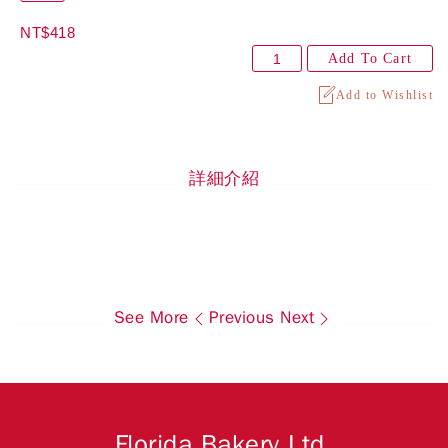
NT$418
Add To Cart
Add to Wishlist
詳細介紹
See More
Previous
Next
Florida Bakery Ltd.