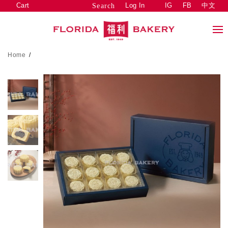
Cart
Log In
IG
FB
中文
Search
Home
/