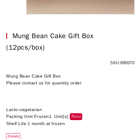
Mung Bean Cake Gift Box
(12pcs/box)
SKU:880070
Mung Bean Cake Gift Box
Please contact us for quantity order.
Lacto-vegetarian
Packing Unit:Frozen1 Unit(s)
Note
Shelf Life:1 month at frozen
Details