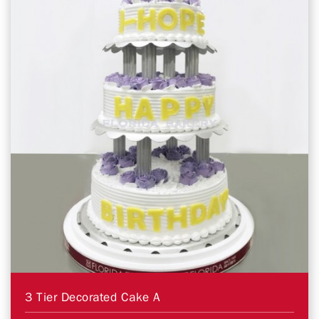
3 Tier Decorated Cake A