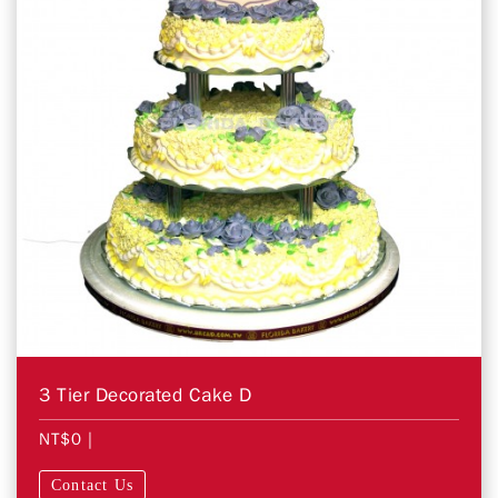
3 Tier Decorated Cake D
NT$0
|
Contact Us