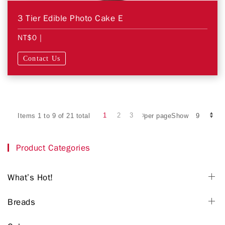
3 Tier Edible Photo Cake E
NT$0
|
Contact Us
1
2
3
Items 1 to 9 of 21 total
per pageShow
Product Categories
What’s Hot!
Breads