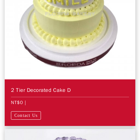
2 Tier Decorated Cake D
NT$0
|
Contact Us