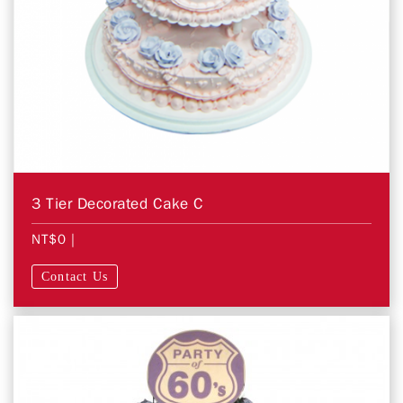
3 Tier Decorated Cake C
NT$0
|
Contact Us