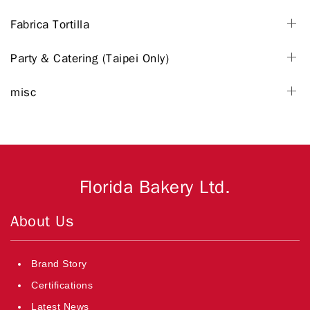
Fabrica Tortilla
Party & Catering (Taipei Only)
misc
Florida Bakery Ltd.
About Us
Brand Story
Certifications
Latest News