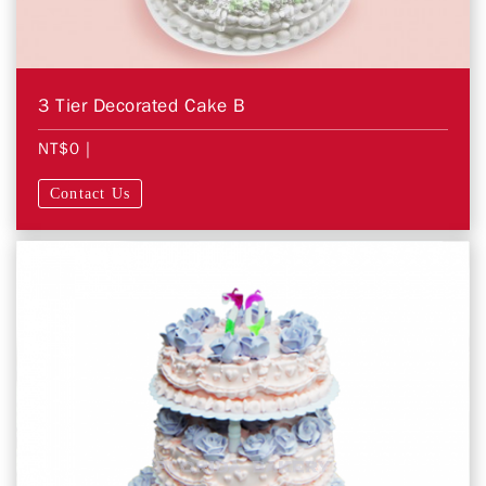
3 Tier Decorated Cake B
NT$0
|
Contact Us