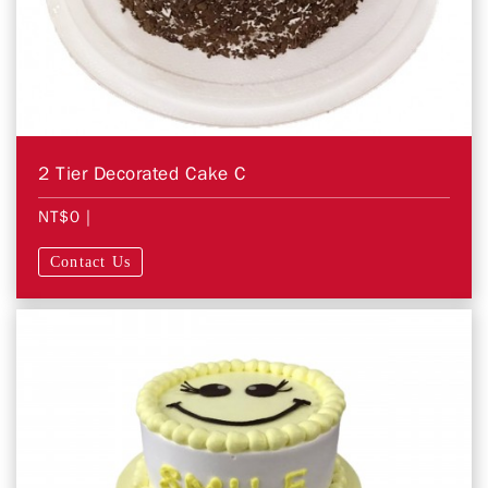
2 Tier Decorated Cake C
NT$0
|
Contact Us