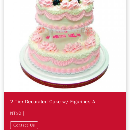
2 Tier Decorated Cake w/ Figurines A
NT$0
|
Contact Us