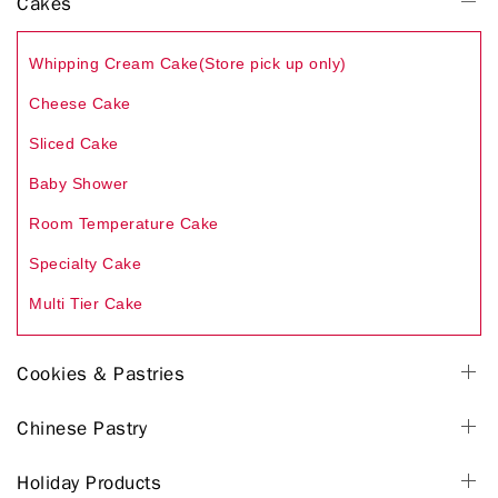
Cakes
Whipping Cream Cake(Store pick up only)
Cheese Cake
Sliced Cake
Baby Shower
Room Temperature Cake
Specialty Cake
Multi Tier Cake
Cookies & Pastries
Chinese Pastry
Holiday Products