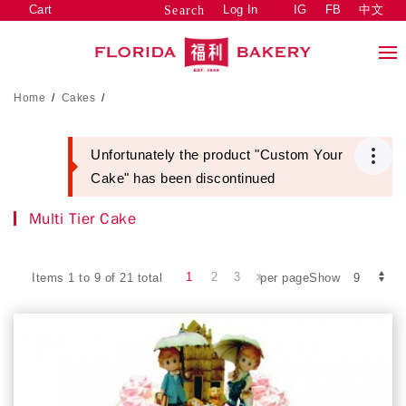
Cart
Log In
IG
FB
中文
Search
Home
/
Cakes
/
Unfortunately the product "Custom Your
Cake" has been discontinued
Multi Tier Cake
1
2
3
Items 1 to 9 of 21 total
per pageShow