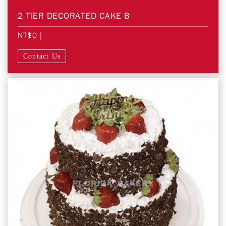
2 TIER DECORATED CAKE B
NT$0
|
Contact Us