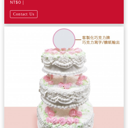
NT$0
|
Contact Us