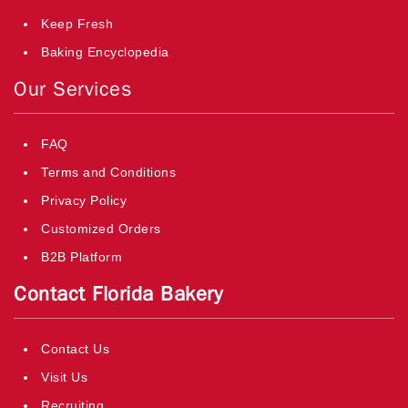
Keep Fresh
Baking Encyclopedia
Our Services
FAQ
Terms and Conditions
Privacy Policy
Customized Orders
B2B Platform
Contact Florida Bakery
Contact Us
Visit Us
Recruiting