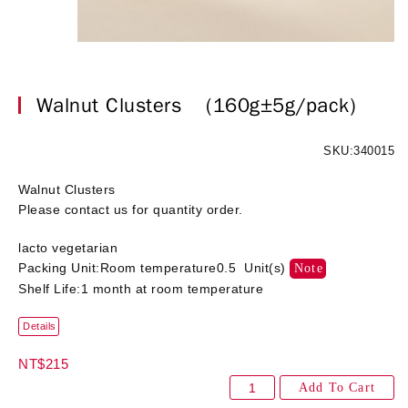
Walnut Clusters
(160g±5g/pack)
SKU:340015
Walnut Clusters
Please contact us for quantity order.
lacto vegetarian
Packing Unit:Room temperature0.5 Unit(s)
Note
Shelf Life:1 month at room temperature
Details
NT$215
Add To Cart