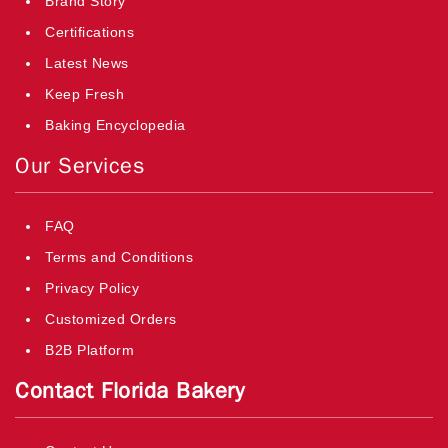
Brand Story
Certifications
Latest News
Keep Fresh
Baking Encyclopedia
Our Services
FAQ
Terms and Conditions
Privacy Policy
Customized Orders
B2B Platform
Contact Florida Bakery