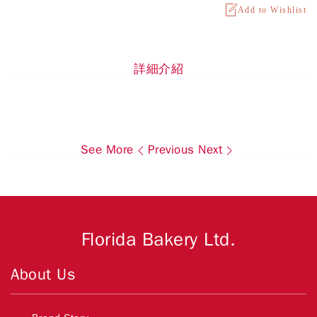
Add to Wishlist
詳細介紹
See More
Previous
Next
Florida Bakery Ltd.
About Us