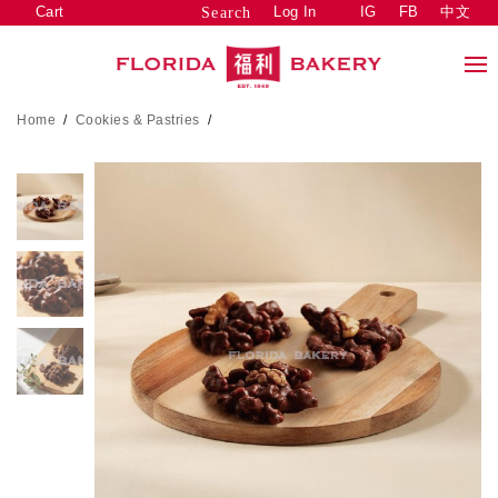
Cart
Log In
IG
FB
中文
Search
Home
/
Cookies & Pastries
/