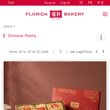
Cart
Log In
IG
FB
中文
Search
Home
/
Chinese Pastry
1
2
3
Items 10 to 18 of 21 total
per pageShow