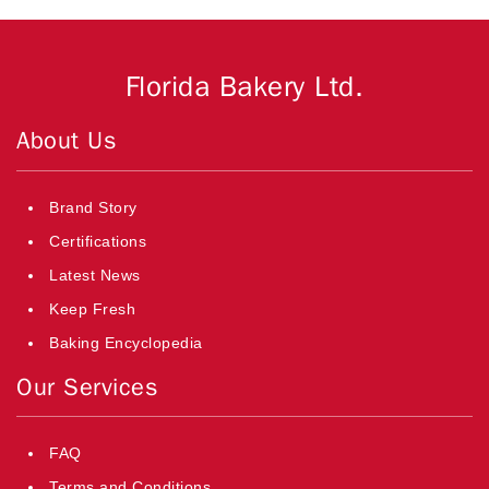
Florida Bakery Ltd.
About Us
Brand Story
Certifications
Latest News
Keep Fresh
Baking Encyclopedia
Our Services
FAQ
Terms and Conditions