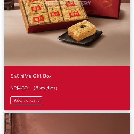
SaChiMa Gift Box
NT$430
| (8pcs/box)
Add To Cart