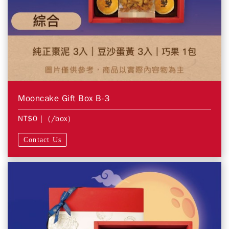
Mooncake Gift Box B-3
NT$0
| (/box)
Contact Us