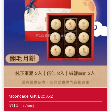
Mooncake Gift Box A-2
NT$0
| (/box)