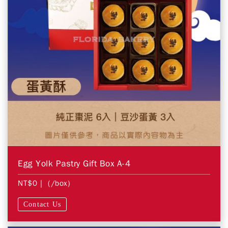
Egg Yolk Pastry Gift Box A-4
NT$0
| (/box)
Contact Us