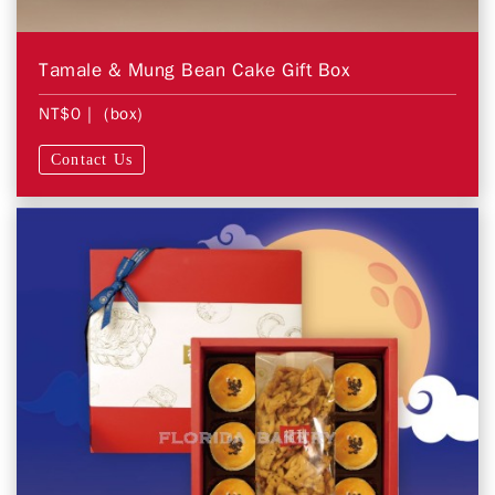
Tamale & Mung Bean Cake Gift Box
NT$0
| (box)
Contact Us