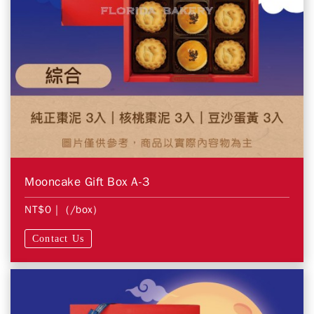
Mooncake Gift Box A-3
NT$0
| (/box)
Contact Us