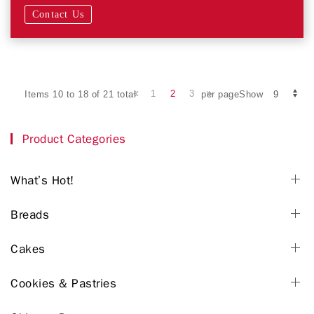
Contact Us
1
2
3
Items 10 to 18 of 21 total
per pageShow
Product Categories
What’s Hot!
Breads
Cakes
Cookies & Pastries