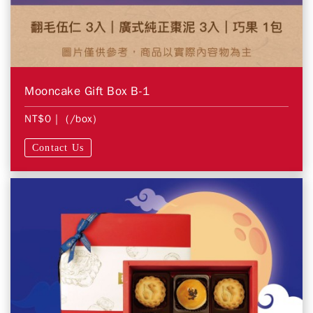
Mooncake Gift Box B-1
NT$0
| (/box)
Contact Us