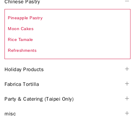
Chinese Pastry
Pineapple Pastry
Moon Cakes
Rice Tamale
Refreshments
Holiday Products
Fabrica Tortilla
Party & Catering (Taipei Only)
misc