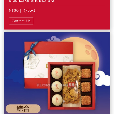
Mooncake Gift Box B-2
NT$0
| (/box)
Contact Us