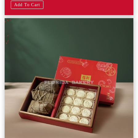
Add To Cart