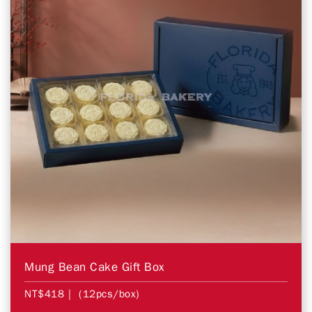
Mung Bean Cake Gift Box
NT$418
| (12pcs/box)