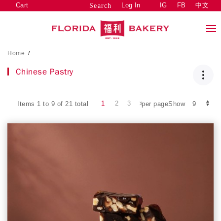
Cart
Log In
IG
FB
中文
Search
Home
/
Chinese Pastry
1
2
3
Items 1 to 9 of 21 total
per pageShow