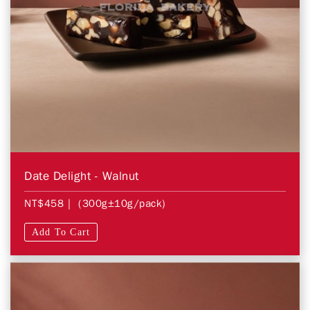
Date Delight - Walnut
NT$458
| (300g±10g/pack)
Add To Cart