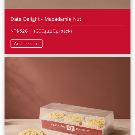
Date Delight - Macadamia Nut
NT$528
| (300g±10g/pack)
Add To Cart