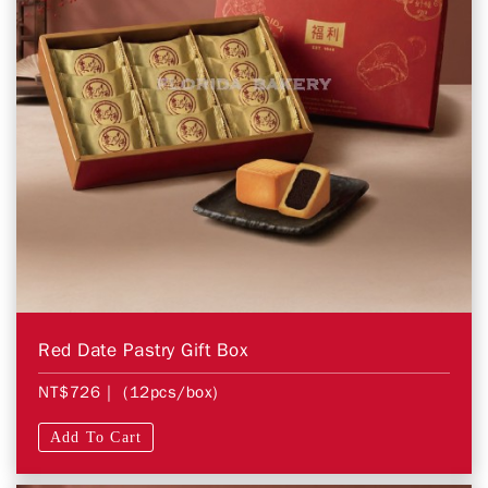
Red Date Pastry Gift Box
NT$726
| (12pcs/box)
Add To Cart