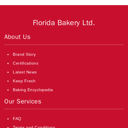
Florida Bakery Ltd.
About Us
Brand Story
Certifications
Latest News
Keep Fresh
Baking Encyclopedia
Our Services
FAQ
Terms and Conditions