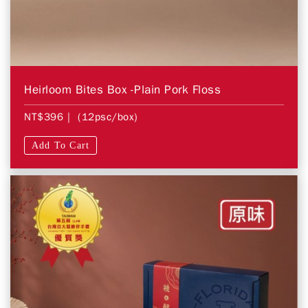
Heirloom Bites Box -Plain Pork Floss
NT$396
| (12psc/box)
Add To Cart