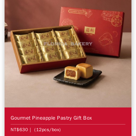
Gourmet Pineapple Pastry Gift Box
NT$630
| (12pcs/box)