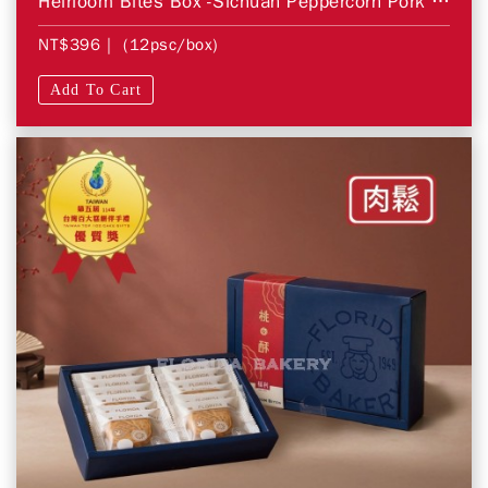
Heirloom Bites Box -Sichuan Peppercorn Pork Floss
NT$396
| (12psc/box)
Add To Cart