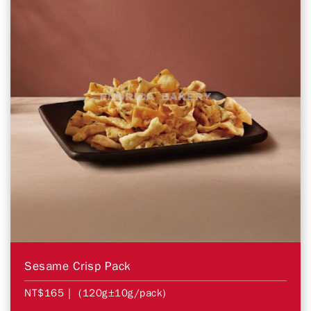
Sesame Crisp Pack
NT$165
| (120g±10g/pack)