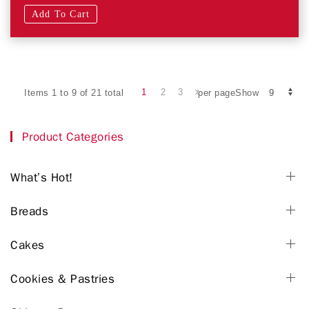
Add To Cart
1
2
3
Items 1 to 9 of 21 total
per pageShow
Product Categories
What’s Hot!
Breads
Cakes
Cookies & Pastries