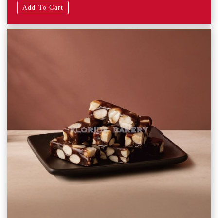
Add To Cart