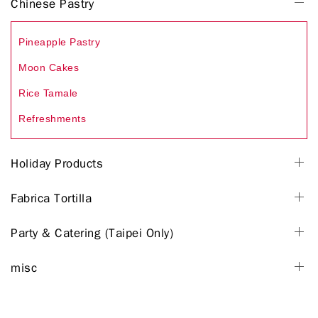
Chinese Pastry
Pineapple Pastry
Moon Cakes
Rice Tamale
Refreshments
Holiday Products
Fabrica Tortilla
Party & Catering (Taipei Only)
misc