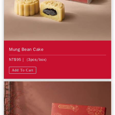
Mung Bean Cake
NT$95
| (3pcs/box)
Add To Cart