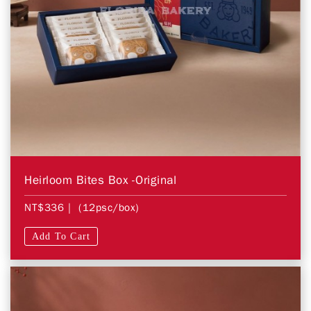
Heirloom Bites Box -Original
NT$336
| (12psc/box)
Add To Cart