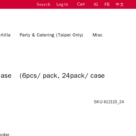
Cart
Log In
IG
FB
中文
Search
rtilla
Party & Catering (Taipei Only)
Misc
 :case
(6pcs/ pack, 24pack/ case
SKU:612110_24
order.