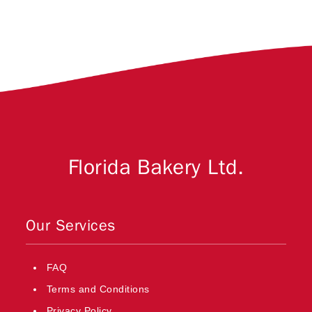
Florida Bakery Ltd.
Our Services
FAQ
Terms and Conditions
Privacy Policy