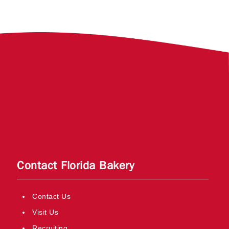
Contact Florida Bakery
Contact Us
Visit Us
Recruiting