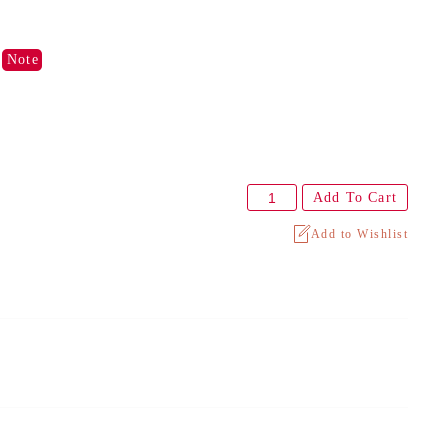
)
Note
Add To Cart
Add to Wishlist