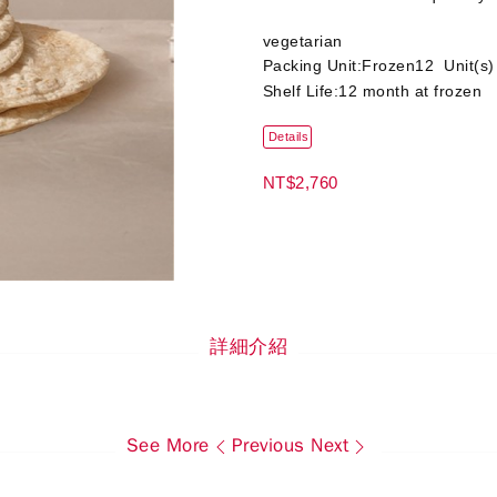
vegetarian
Packing Unit:Frozen12 Unit(s
Shelf Life:12 month at frozen
Details
NT$2,760
詳細介紹
See More
Previous
Next