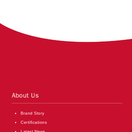
About Us
Brand Story
Certifications
Latest News