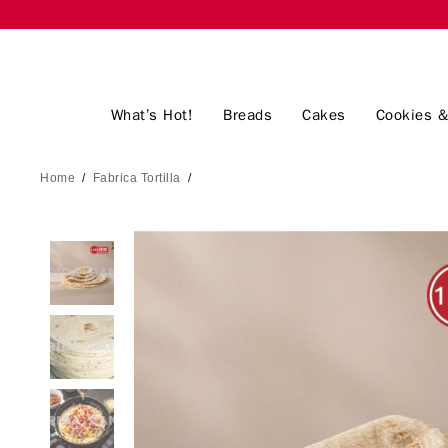
What’s Hot!
Breads
Cakes
Cookies &
Home
/
Fabrica Tortilla
/