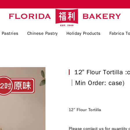
 Pastries
Chinese Pastry
Holiday Products
Fabrica To
12” Flour Tortilla
│Min Order: case)
12” Flour Tortilla
Please contact us for quantity 