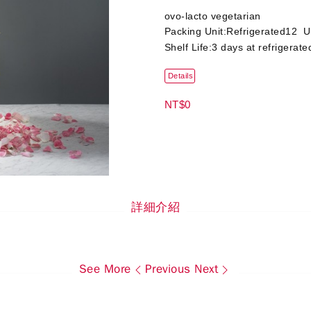
ovo-lacto vegetarian
Packing Unit:Refrigerated12 U
Shelf Life:3 days at refrigerate
Details
NT$0
詳細介紹
See More
Previous
Next