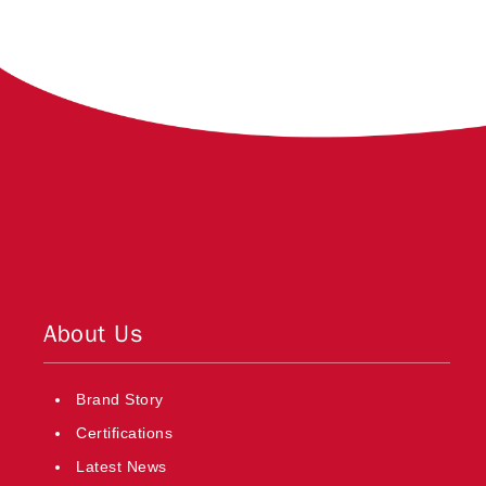
About Us
Brand Story
Certifications
Latest News