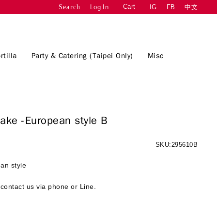
Cart
Log In
IG
FB
中文
Search
rtilla
Party & Catering (Taipei Only)
Misc
Cake -European style B
SKU:295610B
an style
contact us via phone or Line.