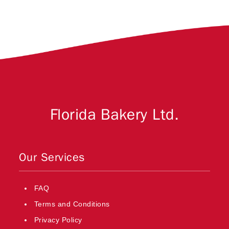
Florida Bakery Ltd.
Our Services
FAQ
Terms and Conditions
Privacy Policy