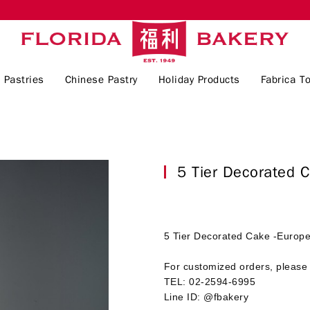
 Pastries
Chinese Pastry
Holiday Products
Fabrica To
5 Tier Decorated 
5 Tier Decorated Cake -Europe
For customized orders, please 
TEL: 02-2594-6995
Line ID: @fbakery