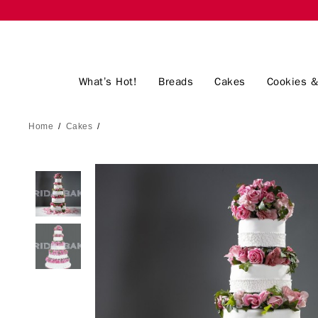
What’s Hot!
Breads
Cakes
Cookies &
Home
/
Cakes
/