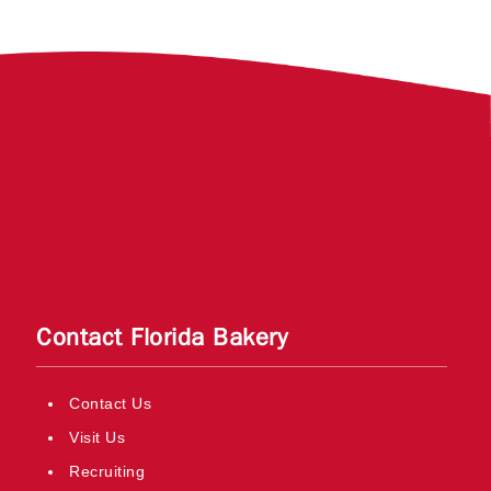
Contact Florida Bakery
Contact Us
Visit Us
Recruiting