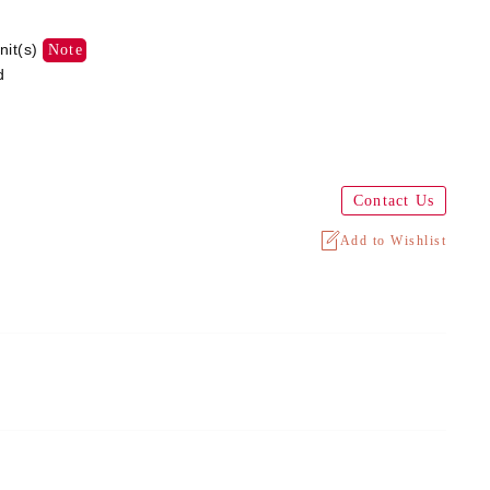
nit(s)
Note
d
Contact Us
Add to Wishlist