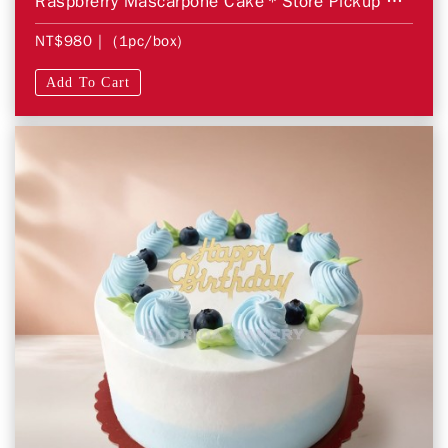
Raspbrerry Mascarpone Cake＊Store Pickup Only＊
NT$980
| (1pc/box)
Add To Cart