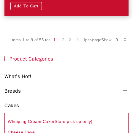
Add To Cart
1
2
3
4
5
Items 1 to 9 of 55 total
per pageShow
Product Categories
What’s Hot!
Breads
Cakes
Whipping Cream Cake(Store pick up only)
Cheese Cake