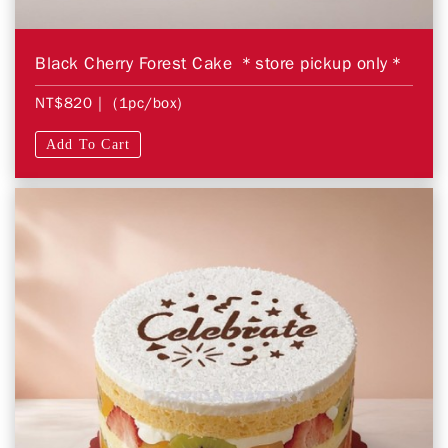
Black Cherry Forest Cake ＊store pickup only＊
NT$820
| (1pc/box)
Add To Cart