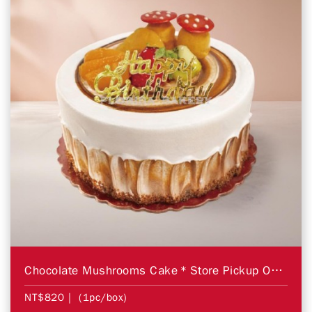
Chocolate Mushrooms Cake＊Store Pickup Only＊
NT$820
| (1pc/box)