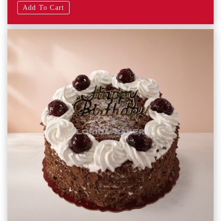
Add To Cart