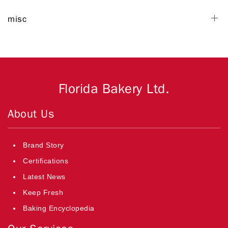
misc
Florida Bakery Ltd.
About Us
Brand Story
Certifications
Latest News
Keep Fresh
Baking Encyclopedia