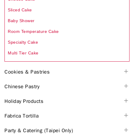
Sliced Cake
Baby Shower
Room Temperature Cake
Specialty Cake
Multi Tier Cake
Cookies & Pastries
Chinese Pastry
Holiday Products
Fabrica Tortilla
Party & Catering (Taipei Only)