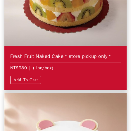
Fresh Fruit Naked Cake＊store pickup only＊
NT$980
| (1pc/box)
Add To Cart