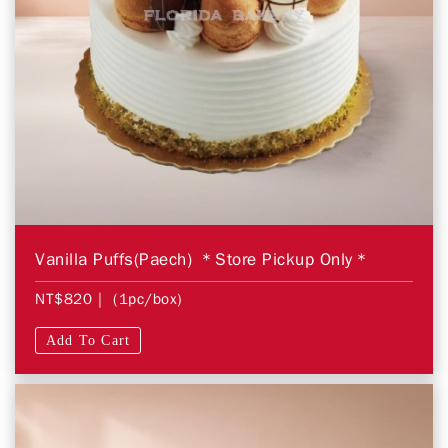
Vanilla Puffs(Paech) ＊Store Pickup Only＊
NT$820
| (1pc/box)
Add To Cart