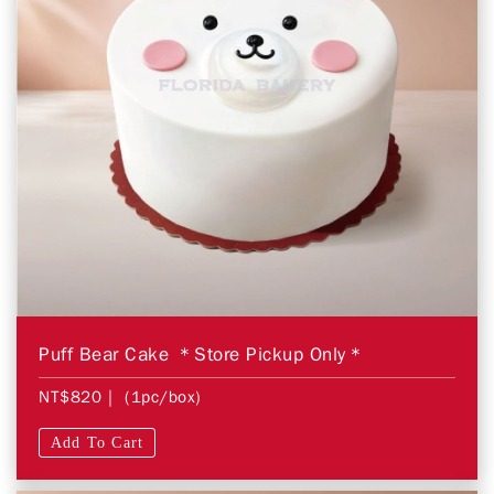
Puff Bear Cake ＊Store Pickup Only＊
NT$820
| (1pc/box)
Add To Cart