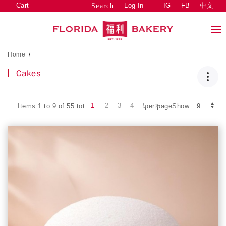
Cart
Log In
IG
FB
中文
Search
Home
/
Cakes
1
2
3
4
5
Items 1 to 9 of 55 total
per pageShow