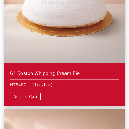
6" Boston Whipping Cream Pie
NT$450
| (1pc/box)
Add To Cart