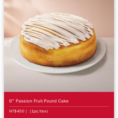
6" Passion Fruit-Pound Cake
NT$450
| (1pc/box)