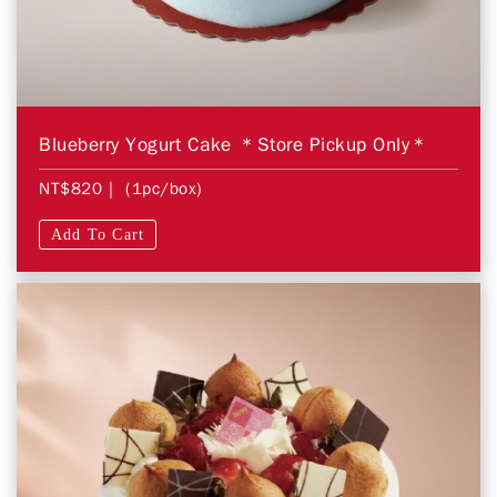
Blueberry Yogurt Cake ＊Store Pickup Only＊
NT$820
| (1pc/box)
Add To Cart