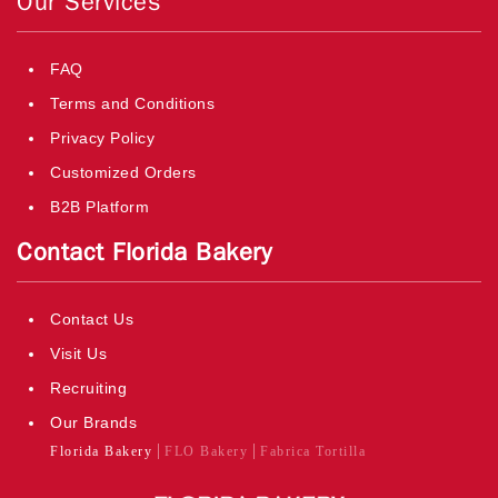
Our Services
FAQ
Terms and Conditions
Privacy Policy
Customized Orders
B2B Platform
Contact Florida Bakery
Contact Us
Visit Us
Recruiting
Our Brands
Florida Bakery
FLO Bakery
Fabrica Tortilla