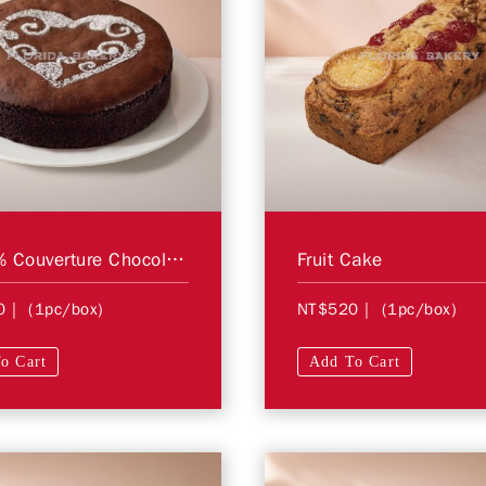
6" 72% Couverture Chocolate Cake (Flourless)
Fruit Cake
0
| (1pc/box)
NT$520
| (1pc/box)
o Cart
Add To Cart