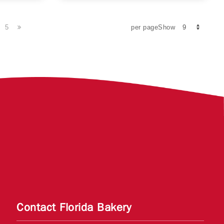
5
per pageShow
Contact Florida Bakery