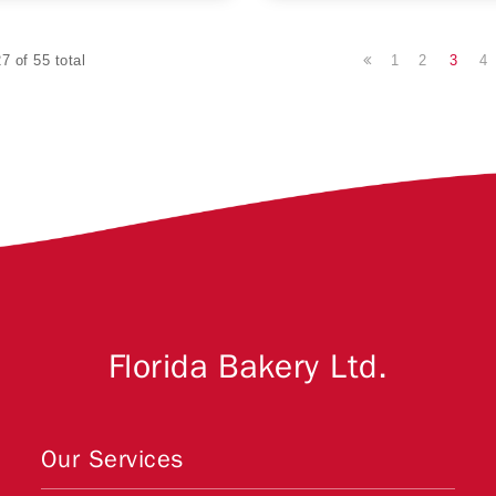
1
2
3
4
7 of 55 total
Florida Bakery Ltd.
Our Services