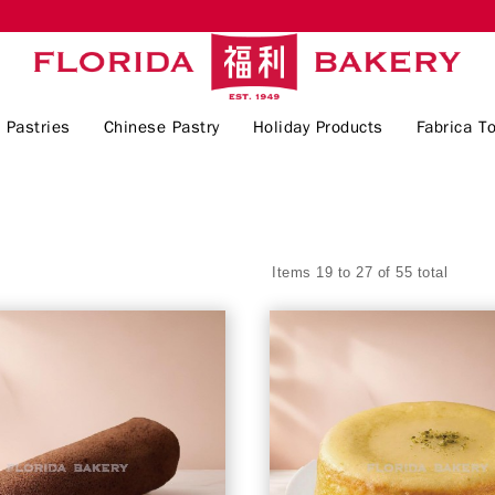
 Pastries
Chinese Pastry
Holiday Products
Fabrica To
Items 19 to 27 of 55 total