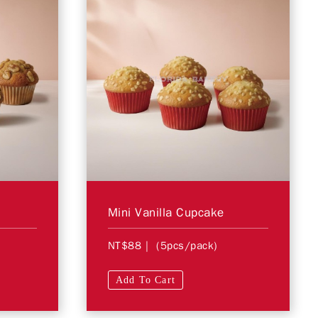
Mini Vanilla Cupcake
NT$88
| (5pcs/pack)
Add To Cart