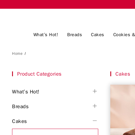
What’s Hot!
Breads
Cakes
Cookies &
Home
/
Product Categories
Cakes
What’s Hot!
Breads
Cakes