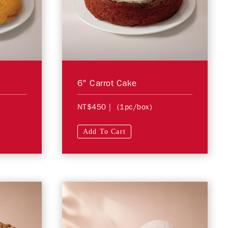
6" Carrot Cake
NT$450
| (1pc/box)
Add To Cart