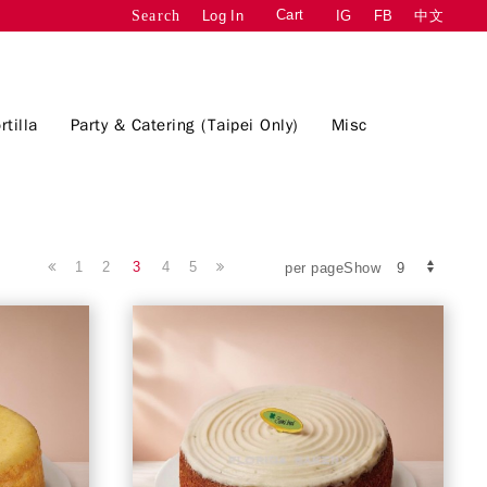
Cart
Log In
IG
FB
中文
Search
rtilla
Party & Catering (Taipei Only)
Misc
1
2
3
4
5
per pageShow