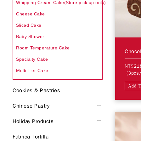
Whipping Cream Cake(Store pick up only)
Cheese Cake
Sliced Cake
Baby Shower
Room Temperature Cake
Chocol
Specialty Cake
NT$21
Multi Tier Cake
(3pcs/
Add T
Cookies & Pastries
Chinese Pastry
Holiday Products
Fabrica Tortilla