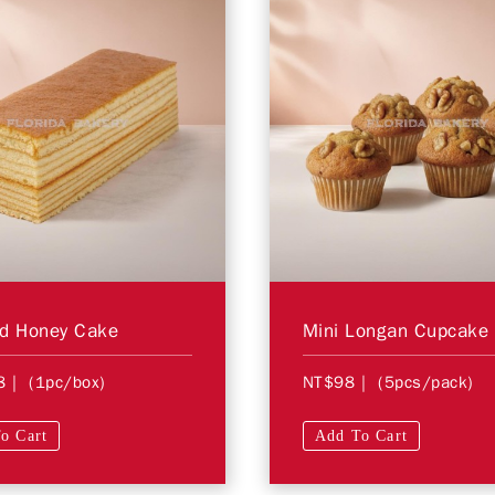
ed Honey Cake
Mini Longan Cupcake
8
| (1pc/box)
NT$98
| (5pcs/pack)
o Cart
Add To Cart