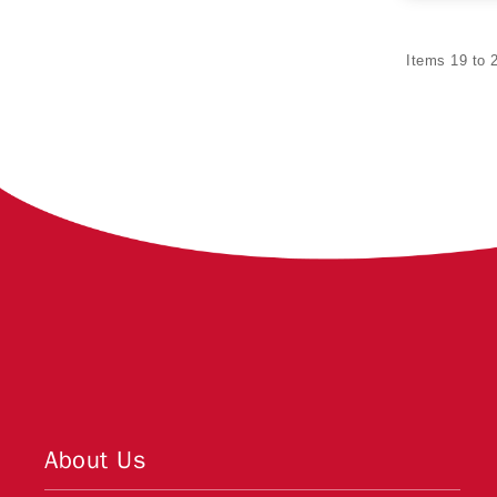
Items 19 to 2
About Us