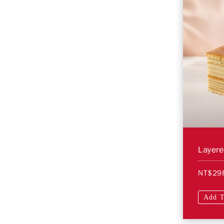
Layer
NT$29
Add T