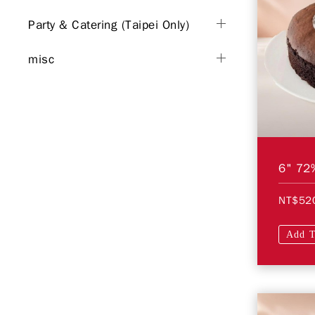
Party & Catering (Taipei Only)
misc
NT$52
Add T