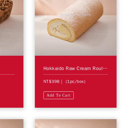
Hokkaido Raw Cream Roulade
NT$398
| (1pc/box)
Add To Cart