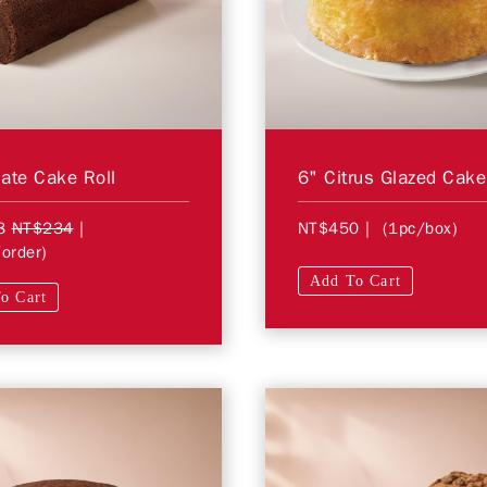
ate Cake Roll
6" Citrus Glazed Cake
8
NT$234
|
NT$450
| (1pc/box)
order)
Add To Cart
o Cart