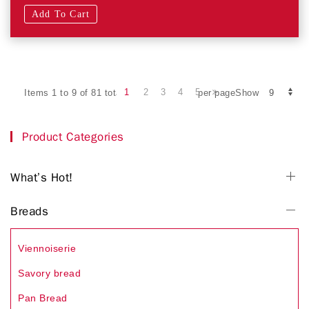
Add To Cart
1
2
3
4
5
Items 1 to 9 of 81 total
per pageShow
Product Categories
What’s Hot!
Breads
Viennoiserie
Savory bread
Pan Bread