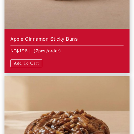
Apple Cinnamon Sticky Buns
NT$196
| (2pcs/order)
Add To Cart