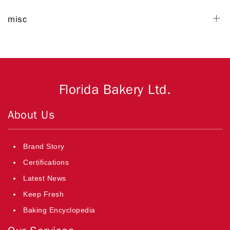
misc
Florida Bakery Ltd.
About Us
Brand Story
Certifications
Latest News
Keep Fresh
Baking Encyclopedia