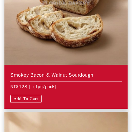
Smokey Bacon & Walnut Sourdough
NT$128
| (1pc/pack)
Add To Cart