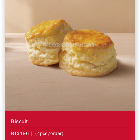
Biscuit
NT$196
| (4pcs/order)