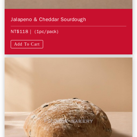
Jalapeno & Cheddar Sourdough
NT$118
| (1pc/pack)
Add To Cart