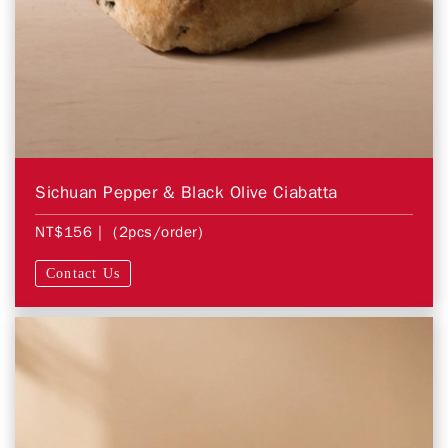
Sichuan Pepper & Black Olive Ciabatta
NT$156
| (2pcs/order)
Contact Us