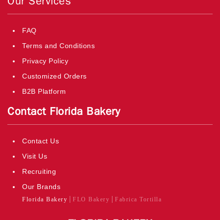
Our Services
FAQ
Terms and Conditions
Privacy Policy
Customized Orders
B2B Platform
Contact Florida Bakery
Contact Us
Visit Us
Recruiting
Our Brands
Florida Bakery
FLO Bakery
Fabrica Tortilla