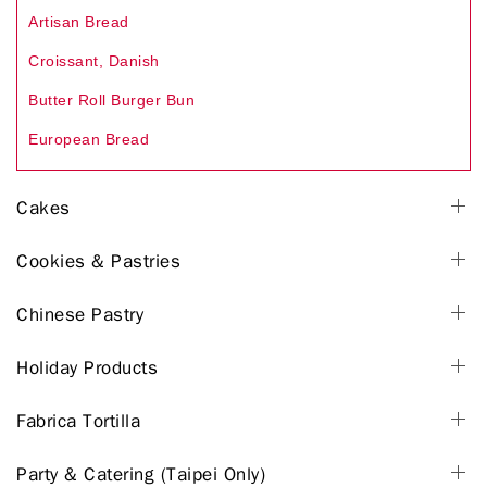
Artisan Bread
Croissant, Danish
Butter Roll Burger Bun
European Bread
Cakes
Cookies & Pastries
Chinese Pastry
Holiday Products
Fabrica Tortilla
Party & Catering (Taipei Only)