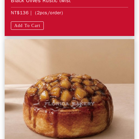
Black Olives Rustic twist
NT$136
| (2pcs/order)
Add To Cart