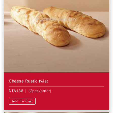
Cheese Rustic twist
NT$136
| (2pcs/order)
Add To Cart