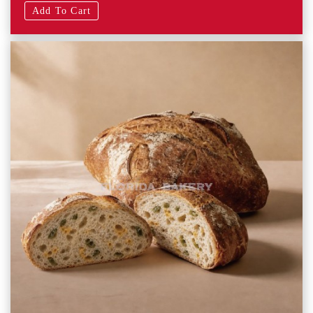
Add To Cart