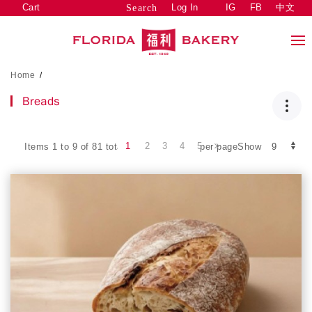
Cart
Log In
IG
FB
中文
Search
Home
/
Breads
1
2
3
4
5
Items 1 to 9 of 81 total
per pageShow