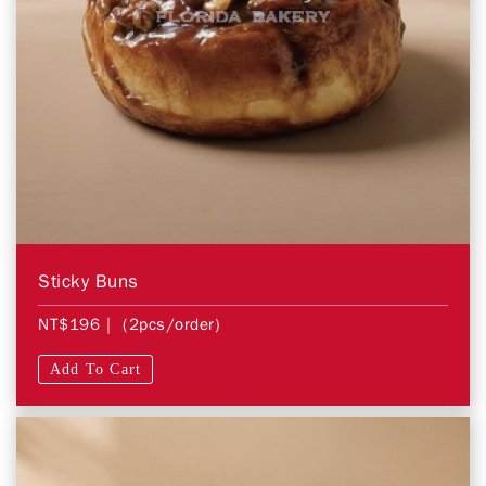
Sticky Buns
NT$196
| (2pcs/order)
Add To Cart