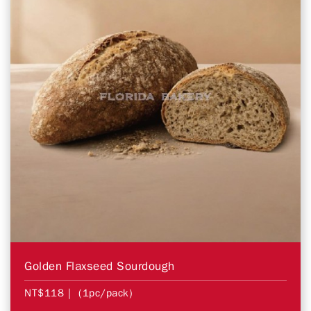
Golden Flaxseed Sourdough
NT$118
| (1pc/pack)