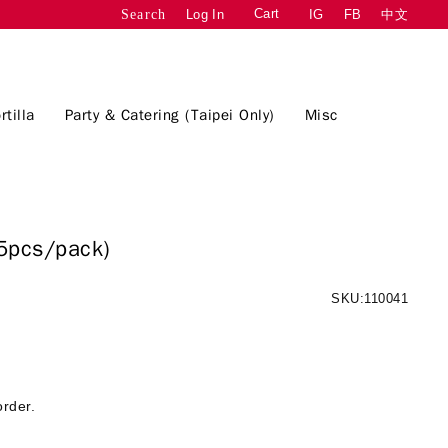
Cart
Log In
IG
FB
中文
Search
rtilla
Party & Catering (Taipei Only)
Misc
5pcs/pack)
SKU:110041
order.