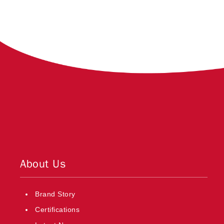
About Us
Brand Story
Certifications