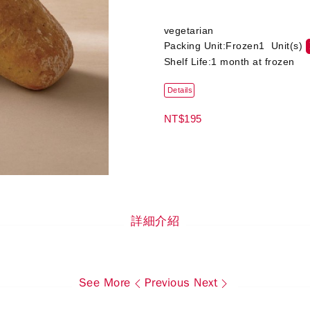
vegetarian
Packing Unit:Frozen1 Unit(s)
Shelf Life:1 month at frozen
Details
NT$195
詳細介紹
See More
Previous
Next