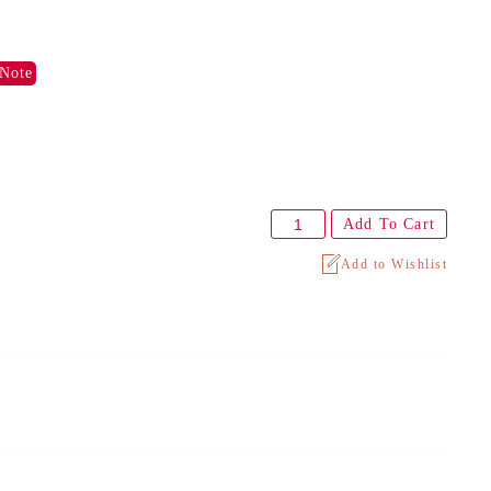
Note
Add To Cart
Add to Wishlist