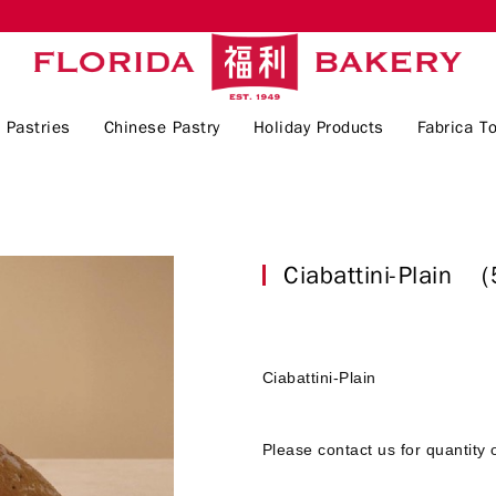
 Pastries
Chinese Pastry
Holiday Products
Fabrica To
Ciabattini-Plain
(
Ciabattini-Plain
Please contact us for quantity 