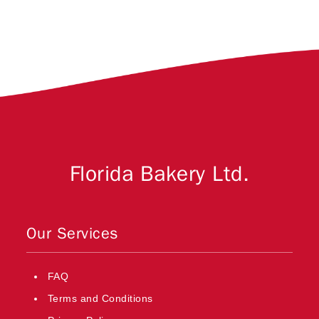
Florida Bakery Ltd.
Our Services
FAQ
Terms and Conditions