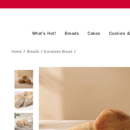
What’s Hot!
Breads
Cakes
Cookies &
Home
/
Breads
/
European Bread
/