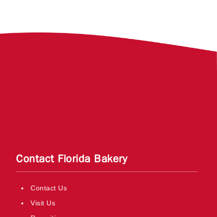
Contact Florida Bakery
Contact Us
Visit Us