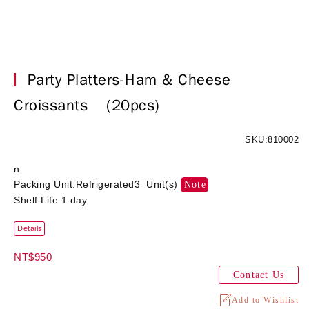
Party Platters-Ham & Cheese
Croissants
(20pcs)
SKU:810002
n
Packing Unit:Refrigerated3 Unit(s)
Note
Shelf Life:1 day
Details
NT$950
Contact Us
Add to Wishlist