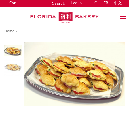
Cart
Log In
IG
FB
中文
Search
Home
/