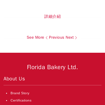
詳細介紹
See More
Previous
Next
Florida Bakery Ltd.
About Us
Brand Story
Certifications