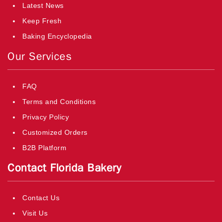
Latest News
Keep Fresh
Baking Encyclopedia
Our Services
FAQ
Terms and Conditions
Privacy Policy
Customized Orders
B2B Platform
Contact Florida Bakery
Contact Us
Visit Us