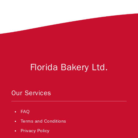
Florida Bakery Ltd.
Our Services
FAQ
Terms and Conditions
Privacy Policy