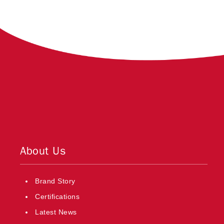
About Us
Brand Story
Certifications
Latest News