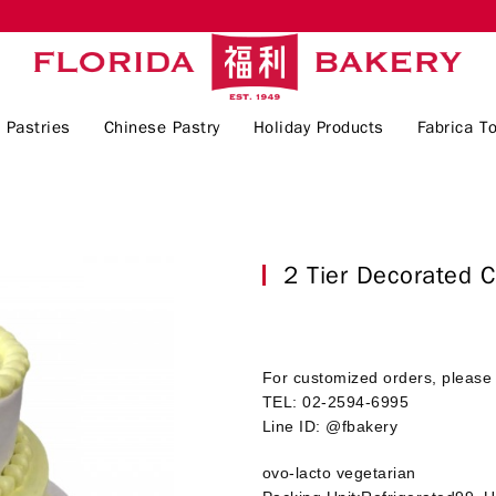
 Pastries
Chinese Pastry
Holiday Products
Fabrica To
2 Tier Decorate
For customized orders, please 
TEL: 02-2594-6995
Line ID: @fbakery
ovo-lacto vegetarian