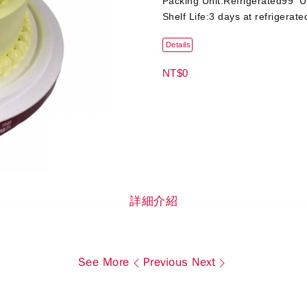
Packing Unit:Refrigerated99 U
Shelf Life:3 days at refrigerate
Details
NT$0
詳細介紹
See More
Previous
Next