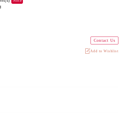
nit(s)
Note
d
Contact Us
Add to Wishlist