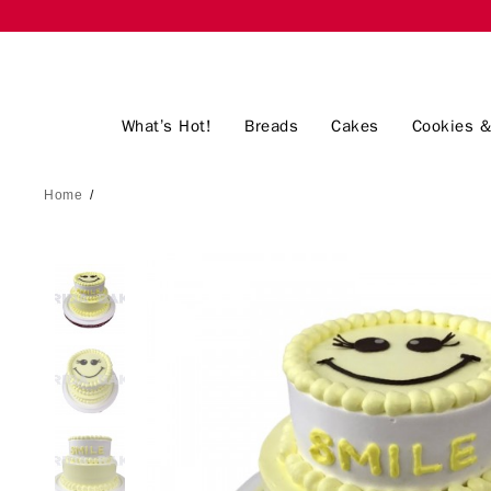
What’s Hot!
Breads
Cakes
Cookies &
Home
/