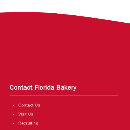
Contact Florida Bakery
Contact Us
Visit Us
Recruiting