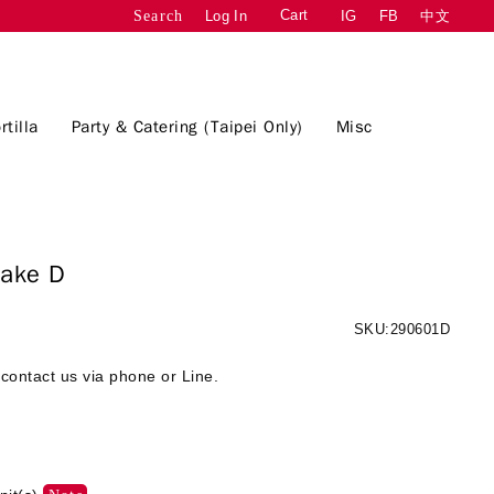
Cart
Log In
IG
FB
中文
Search
rtilla
Party & Catering (Taipei Only)
Misc
d Cake D
SKU:290601D
contact us via phone or Line.