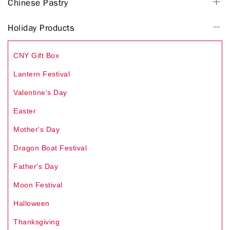
Chinese Pastry
Holiday Products
CNY Gift Box
Lantern Festival
Valentine's Day
Easter
Mother's Day
Dragon Boat Festival
Father's Day
Moon Festival
Halloween
Thanksgiving