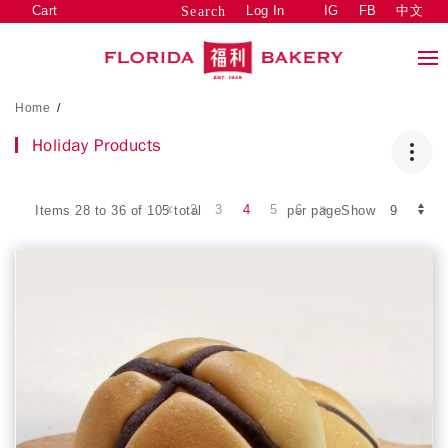
Cart
Log In
IG
FB
中文
Search
Home
/
Holiday Products
2
3
4
5
6
Items 28 to 36 of 105 total
per pageShow