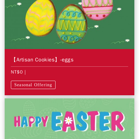
【Artisan Cookies】-eggs
NT$0
|
Seasonal Offering