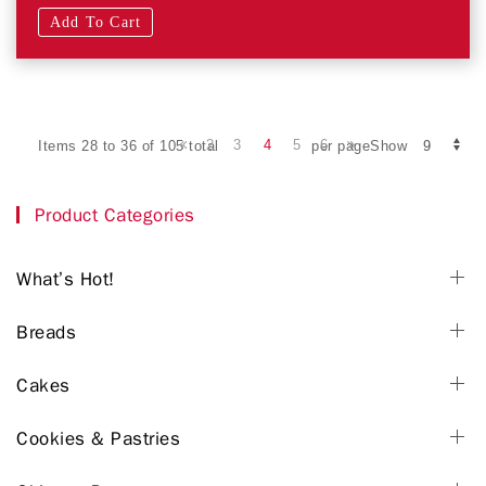
Add To Cart
2
3
4
5
6
Items 28 to 36 of 105 total
per pageShow
Product Categories
What’s Hot!
Breads
Cakes
Cookies & Pastries