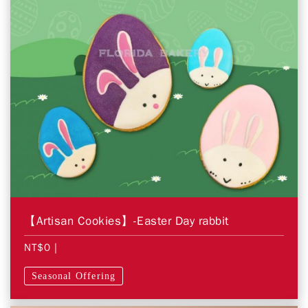
【Artisan Cookies】-Easter Day rabbit
NT$0
|
Seasonal Offering