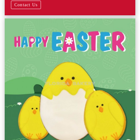
Contact Us