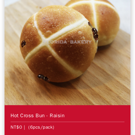
Hot Cross Bun - Raisin
NT$0
| (6pcs/pack)