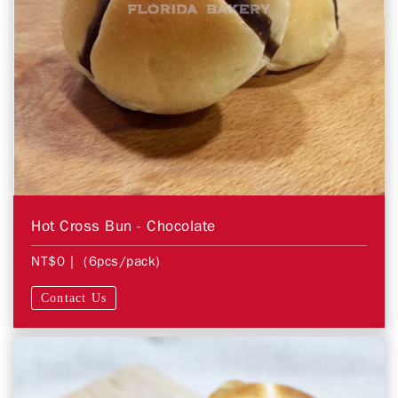
Hot Cross Bun - Chocolate
NT$0
| (6pcs/pack)
Contact Us