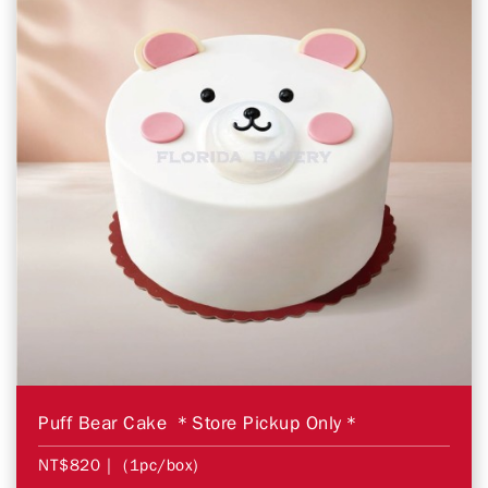
Puff Bear Cake ＊Store Pickup Only＊
NT$820
| (1pc/box)