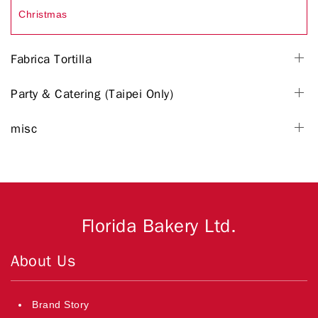
Christmas
Fabrica Tortilla
Party & Catering (Taipei Only)
misc
Florida Bakery Ltd.
About Us
Brand Story