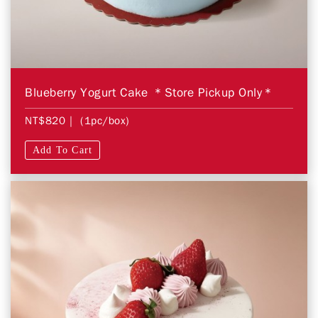
Blueberry Yogurt Cake ＊Store Pickup Only＊
NT$820
| (1pc/box)
Add To Cart