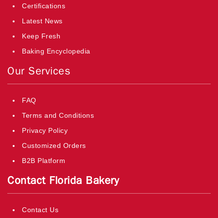
Certifications
Latest News
Keep Fresh
Baking Encyclopedia
Our Services
FAQ
Terms and Conditions
Privacy Policy
Customized Orders
B2B Platform
Contact Florida Bakery
Contact Us