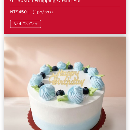
6" Boston Whipping Cream Pie
NT$450
| (1pc/box)
Add To Cart