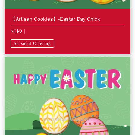
【Artisan Cookies】-Easter Day Chick
NT$0
|
Seasonal Offering