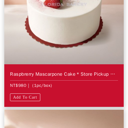
Raspbrerry Mascarpone Cake＊Store Pickup Only＊
NT$980
| (1pc/box)
Add To Cart