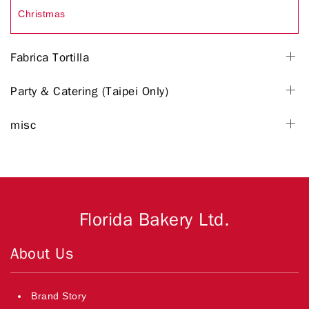
Christmas
Fabrica Tortilla
Party & Catering (Taipei Only)
misc
Florida Bakery Ltd.
About Us
Brand Story