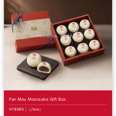
Fan Mou Mooncake Gift Box
NT$985
| (/box)