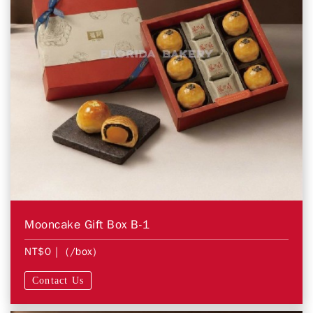
Mooncake Gift Box B-1
NT$0
| (/box)
Contact Us