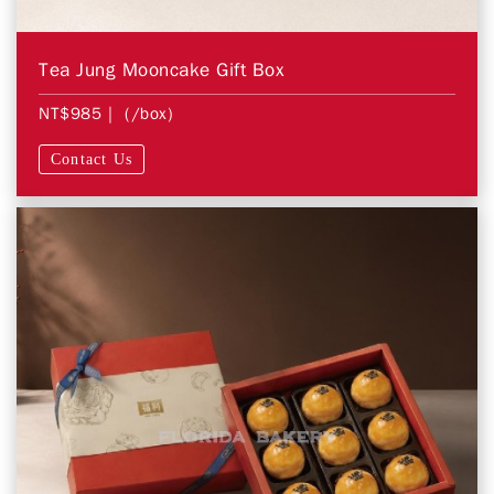
Tea Jung Mooncake Gift Box
NT$985
| (/box)
Contact Us