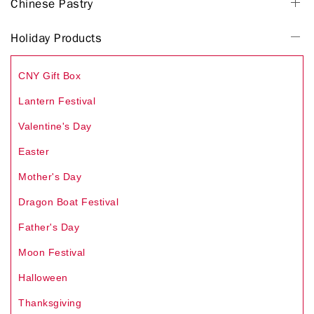
Chinese Pastry
Holiday Products
CNY Gift Box
Lantern Festival
Valentine's Day
Easter
Mother's Day
Dragon Boat Festival
Father's Day
Moon Festival
Halloween
Thanksgiving