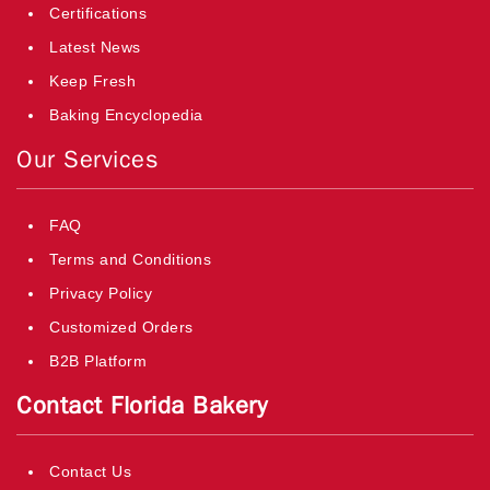
Certifications
Latest News
Keep Fresh
Baking Encyclopedia
Our Services
FAQ
Terms and Conditions
Privacy Policy
Customized Orders
B2B Platform
Contact Florida Bakery
Contact Us