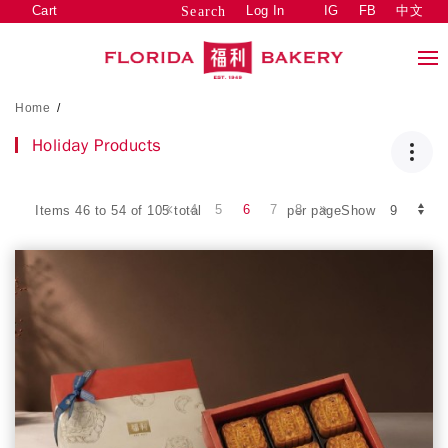
Cart
Log In
IG
FB
中文
Search
Home
/
Holiday Products
4
5
6
7
8
Items 46 to 54 of 105 total
per pageShow