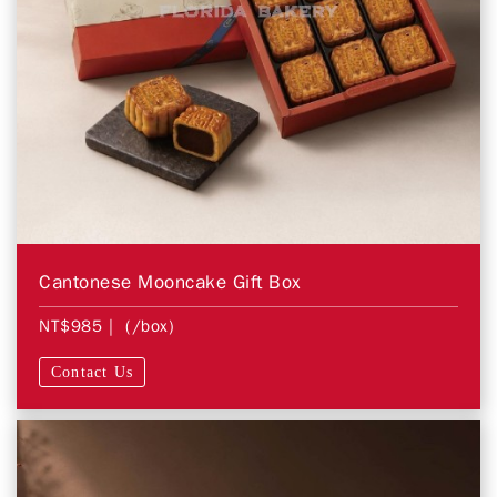
Cantonese Mooncake Gift Box
NT$985
| (/box)
Contact Us