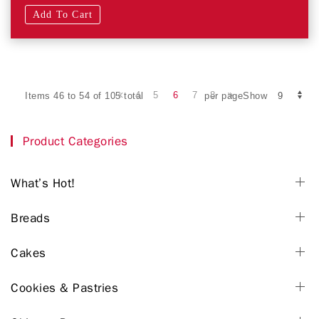
Add To Cart
4
5
6
7
8
Items 46 to 54 of 105 total
per pageShow
Product Categories
What’s Hot!
Breads
Cakes
Cookies & Pastries