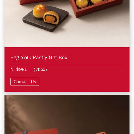
Egg Yolk Pastry Gift Box
NT$985
| (/box)
Contact Us