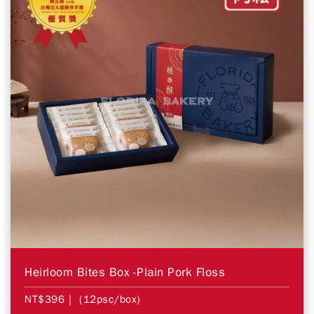
Heirloom Bites Box -Plain Pork Floss
NT$396
| (12psc/box)