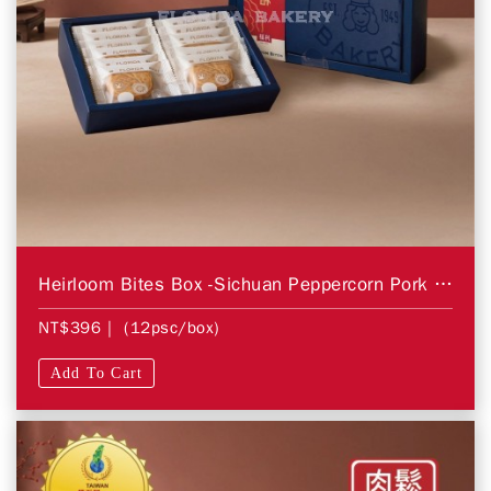
Heirloom Bites Box -Sichuan Peppercorn Pork Floss
NT$396
| (12psc/box)
Add To Cart