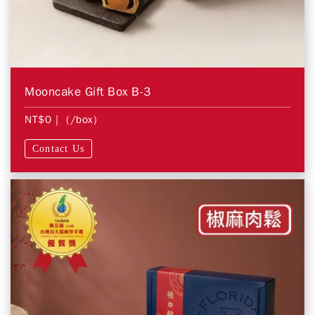
Mooncake Gift Box B-3
NT$0
| (/box)
Contact Us