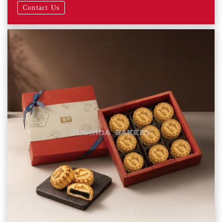
Contact Us