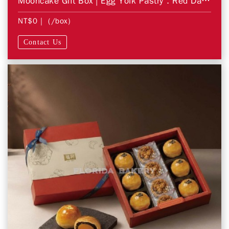
Mooncake Gift Box | Egg Yolk Pastry．Red Date Pastry
NT$0
| (/box)
Contact Us