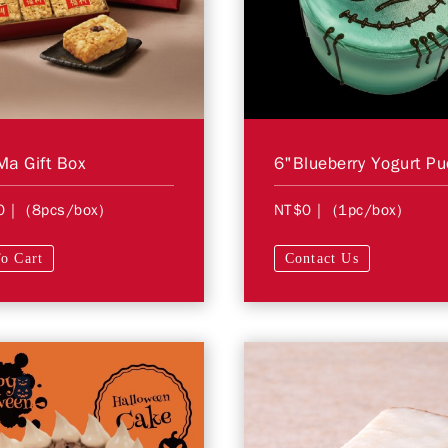
a Gift Box
0
| (8pcs/box)
NT$0
| (1pc/box)
o Cart
Contact Us