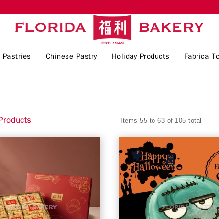
 Pastries
Chinese Pastry
Holiday Products
Fabrica To
Products
Items 55 to 63 of 105 total