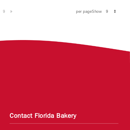
9
per pageShow
Contact Florida Bakery