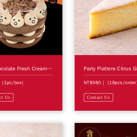
6" Chocolate Fresh Cream Cake＊STORE PICKUP ONLY＊
 (1pc/box)
NT$980
| (18pcs/order
ct Us
Contact Us