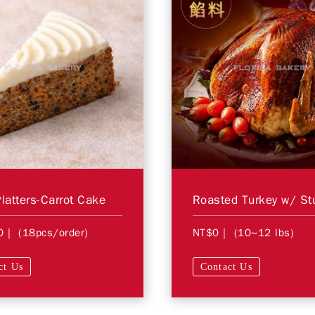
Platters-Carrot Cake
0
| (18pcs/order)
NT$0
| (10~12 lbs)
ct Us
Contact Us