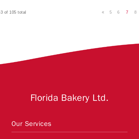
5
6
7
8
3 of 105 total
Florida Bakery Ltd.
Our Services