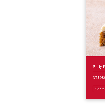
Party 
NT$98
Conta