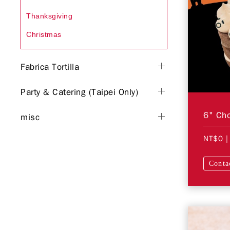
Thanksgiving
Christmas
Fabrica Tortilla
Party & Catering (Taipei Only)
misc
NT$0
|
Conta