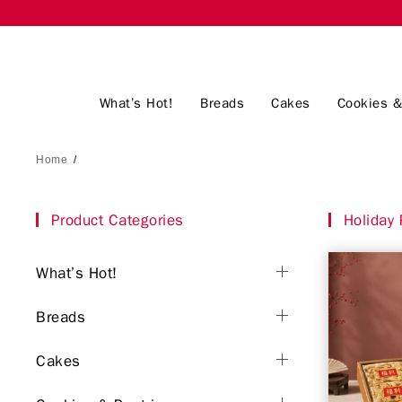
What’s Hot!
Breads
Cakes
Cookies &
Home
/
Product Categories
Holiday 
What’s Hot!
Breads
Cakes