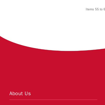
Items 55 to 6
About Us