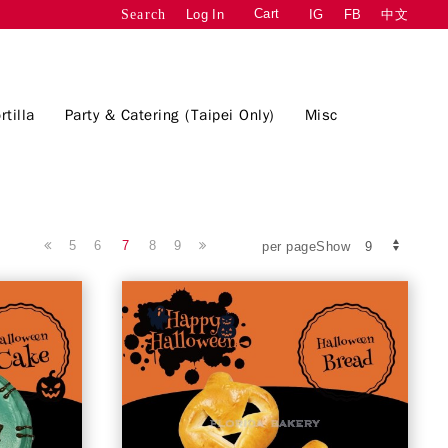
Cart
Log In
IG
FB
中文
Search
rtilla
Party & Catering (Taipei Only)
Misc
5
6
7
8
9
per pageShow