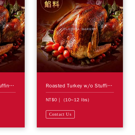
Roasted Turkey w/ Stuffing SS
Roasted Turkey w/o Stuffing SS
NT$0
| (10~12 lbs)
Contact Us