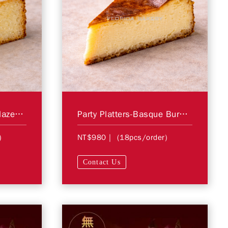
Party Platters-Citrus Glazed Cake
Party Platters-Basque Burnt Cheesecake
)
NT$980
| (18pcs/order)
Contact Us