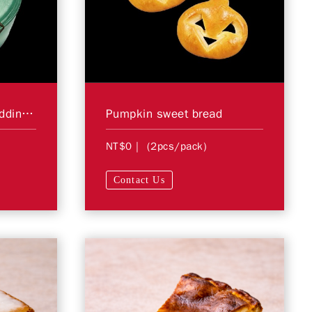
6"Blueberry Yogurt Pudding Cake ＊Store Pickup Only＊
Pumpkin sweet bread
NT$0
| (2pcs/pack)
Contact Us