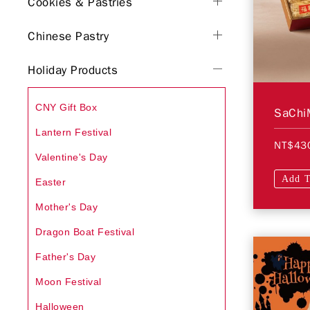
Cookies & Pastries
Chinese Pastry
Holiday Products
CNY Gift Box
SaChiM
Lantern Festival
NT$43
Valentine's Day
Add T
Easter
Mother's Day
Dragon Boat Festival
Father's Day
Moon Festival
Halloween