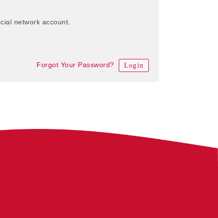
cial network account.
Forgot Your Password?
Login