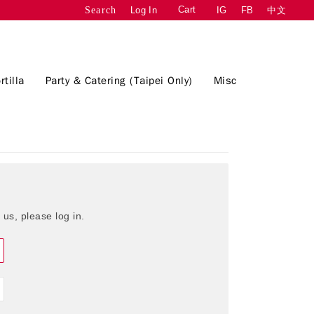
Cart
Log In
IG
FB
中文
Search
rtilla
Party & Catering (Taipei Only)
Misc
 us, please log in.