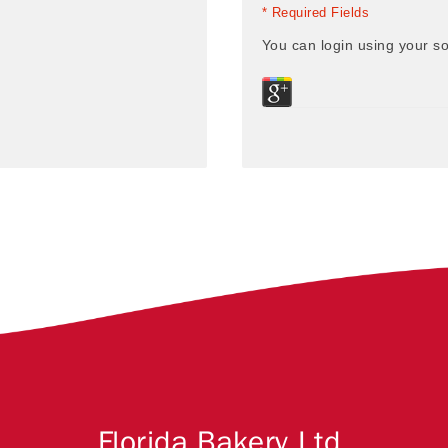
* Required Fields
You can login using your so
Florida Bakery Ltd.