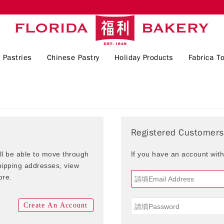
 Pastries
Chinese Pastry
Holiday Products
Fabrica To
Registered Customers
ill be able to move through
If you have an account with
shipping addresses, view
ore.
Create An Account