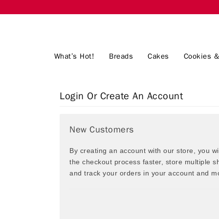
What’s Hot!
Breads
Cakes
Cookies &
Login Or Create An Account
New Customers
By creating an account with our store, you w
the checkout process faster, store multiple 
and track your orders in your account and m