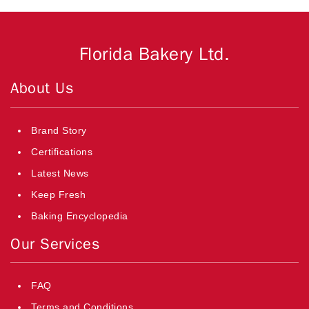
Florida Bakery Ltd.
About Us
Brand Story
Certifications
Latest News
Keep Fresh
Baking Encyclopedia
Our Services
FAQ
Terms and Conditions