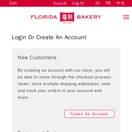
Cart
Log In
IG
FB
中文
Search
Login Or Create An Account
New Customers
By creating an account with our store, you will
be able to move through the checkout process
faster, store multiple shipping addresses, view
and track your orders in your account and
more.
Create An Account