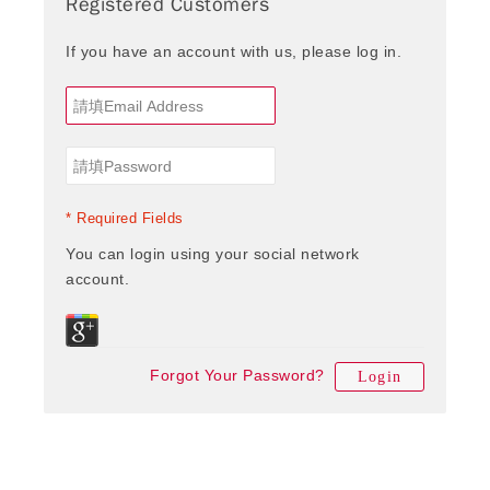
Registered Customers
If you have an account with us, please log in.
* Required Fields
You can login using your social network
account.
Forgot Your Password?
Login