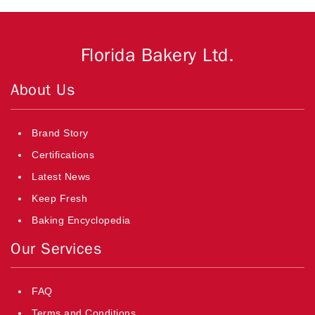
Florida Bakery Ltd.
About Us
Brand Story
Certifications
Latest News
Keep Fresh
Baking Encyclopedia
Our Services
FAQ
Terms and Conditions