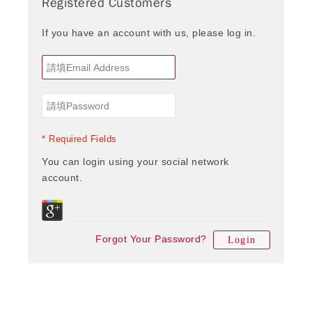
Registered Customers
If you have an account with us, please log in.
* Required Fields
You can login using your social network
account.
Forgot Your Password?
Login