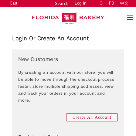
Cart
Log In
IG
FB
中文
Search
Login Or Create An Account
New Customers
By creating an account with our store, you will
be able to move through the checkout process
faster, store multiple shipping addresses, view
and track your orders in your account and
more.
Create An Account