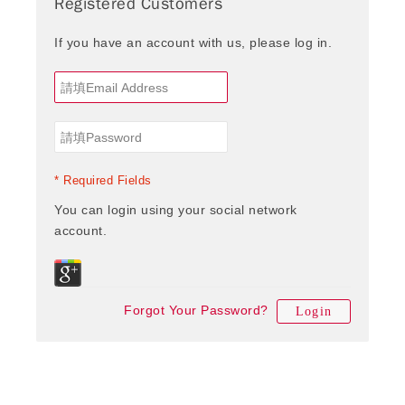
Registered Customers
If you have an account with us, please log in.
* Required Fields
You can login using your social network
account.
Forgot Your Password?
Login