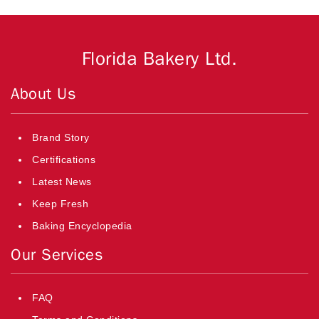
Florida Bakery Ltd.
About Us
Brand Story
Certifications
Latest News
Keep Fresh
Baking Encyclopedia
Our Services
FAQ