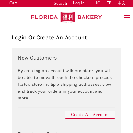
Cart
Log In
IG
FB
中文
Search
Login Or Create An Account
New Customers
By creating an account with our store, you will
be able to move through the checkout process
faster, store multiple shipping addresses, view
and track your orders in your account and
more.
Create An Account