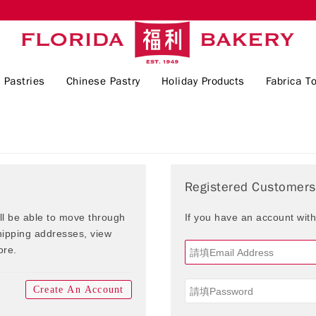
 Pastries
Chinese Pastry
Holiday Products
Fabrica To
Registered Customers
ill be able to move through
If you have an account with
shipping addresses, view
ore.
Create An Account