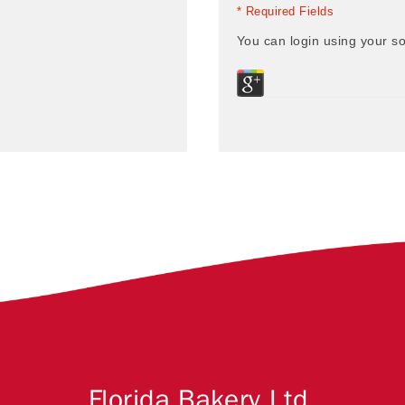
* Required Fields
You can login using your so
Florida Bakery Ltd.