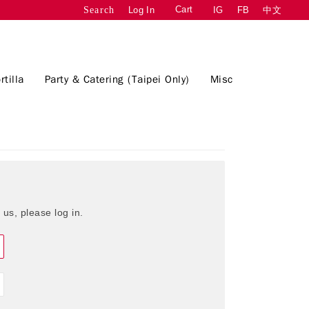
Cart
Log In
IG
FB
中文
Search
rtilla
Party & Catering (Taipei Only)
Misc
 us, please log in.