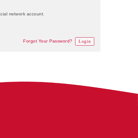
cial network account.
Forgot Your Password?
Login