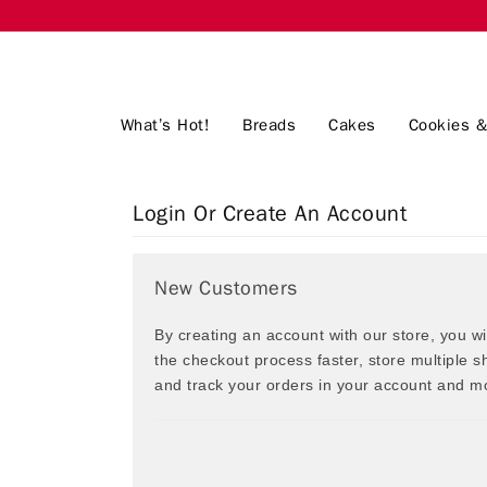
What’s Hot!
Breads
Cakes
Cookies &
Login Or Create An Account
New Customers
By creating an account with our store, you w
the checkout process faster, store multiple 
and track your orders in your account and m