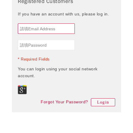
Registered Customers
If you have an account with us, please log in.
* Required Fields
You can login using your social network
account.
Forgot Your Password?
Login