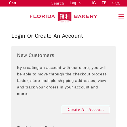
Cart
Log In
IG
FB
中文
Search
Login Or Create An Account
New Customers
By creating an account with our store, you will
be able to move through the checkout process
faster, store multiple shipping addresses, view
and track your orders in your account and
more.
Create An Account