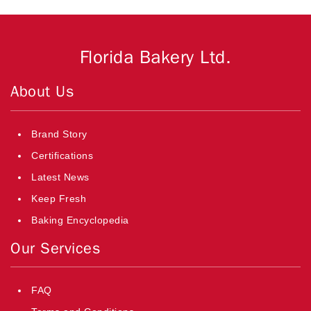
Florida Bakery Ltd.
About Us
Brand Story
Certifications
Latest News
Keep Fresh
Baking Encyclopedia
Our Services
FAQ