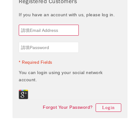
Registered Customers
If you have an account with us, please log in.
* Required Fields
You can login using your social network
account.
Forgot Your Password?
Login