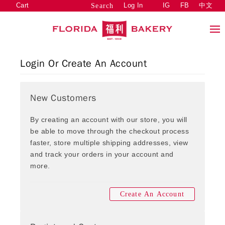
Cart
Log In
IG
FB
中文
Search
Login Or Create An Account
New Customers
By creating an account with our store, you will
be able to move through the checkout process
faster, store multiple shipping addresses, view
and track your orders in your account and
more.
Create An Account