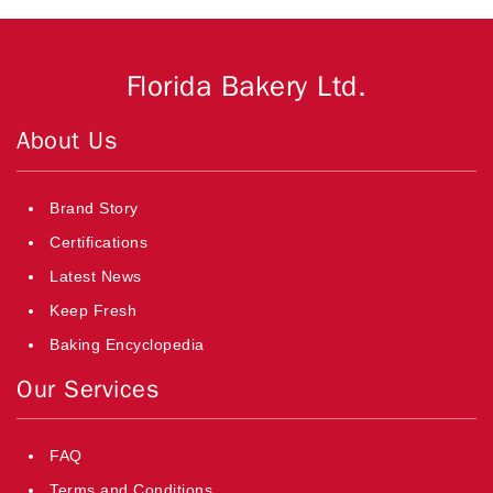
Florida Bakery Ltd.
About Us
Brand Story
Certifications
Latest News
Keep Fresh
Baking Encyclopedia
Our Services
FAQ
Terms and Conditions