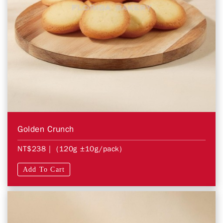
Golden Crunch
NT$238
| (120g ±10g/pack)
Add To Cart