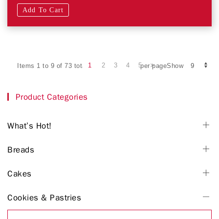
Add To Cart
1
2
3
4
5
Items 1 to 9 of 73 total
per pageShow
Product Categories
What’s Hot!
Breads
Cakes
Cookies & Pastries