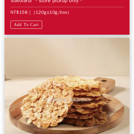
Savoiardi ＊store pickup only＊
NT$158
| (120g±10g/box)
Add To Cart