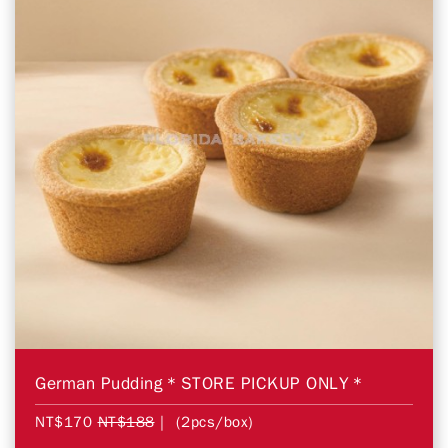
German Pudding＊STORE PICKUP ONLY＊
NT$170
NT$188
| (2pcs/box)