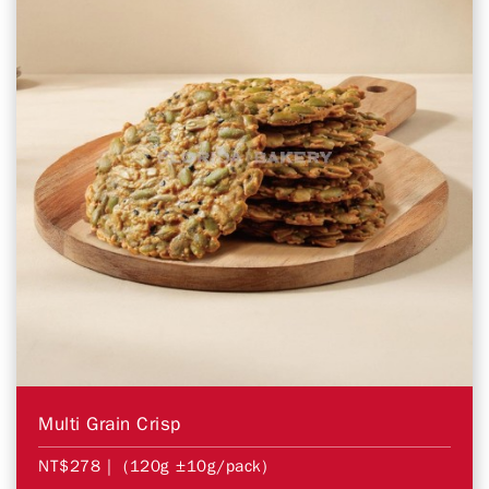
Multi Grain Crisp
NT$278
| (120g ±10g/pack)