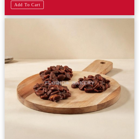
Add To Cart