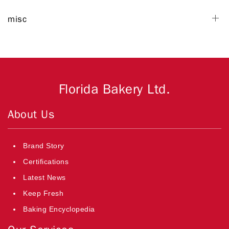
misc
Florida Bakery Ltd.
About Us
Brand Story
Certifications
Latest News
Keep Fresh
Baking Encyclopedia