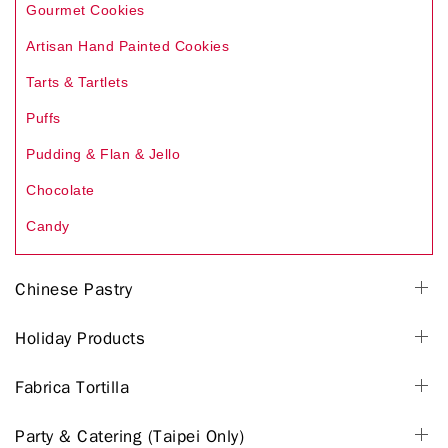
Gourmet Cookies
Artisan Hand Painted Cookies
Tarts & Tartlets
Puffs
Pudding & Flan & Jello
Chocolate
Candy
Chinese Pastry
Holiday Products
Fabrica Tortilla
Party & Catering (Taipei Only)