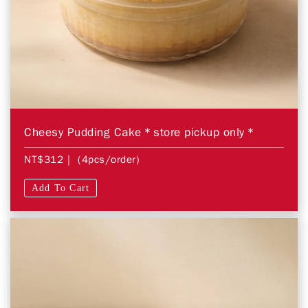
Cheesy Pudding Cake＊store pickup only＊
NT$312
| (4pcs/order)
Add To Cart