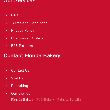
Our Services
FAQ
Terms and Conditions
Privacy Policy
Customized Orders
B2B Platform
Contact Florida Bakery
Contact Us
Visit Us
Recruiting
Our Brands
Florida Bakery
FLO Bakery
Fabrica Tortilla