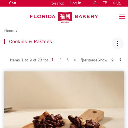
Cart
Log In
IG
FB
中文
Search
Home
/
Cookies & Pastries
1
2
3
4
5
Items 1 to 9 of 73 total
per pageShow