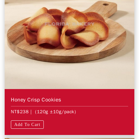
Honey Crisp Cookies
NT$238
| (120g ±10g/pack)
Add To Cart