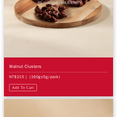
Walnut Clusters
NT$215
| (160g±5g/pack)
Add To Cart