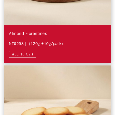
Almond Florentines
NT$298
| (120g ±10g/pack)
Add To Cart