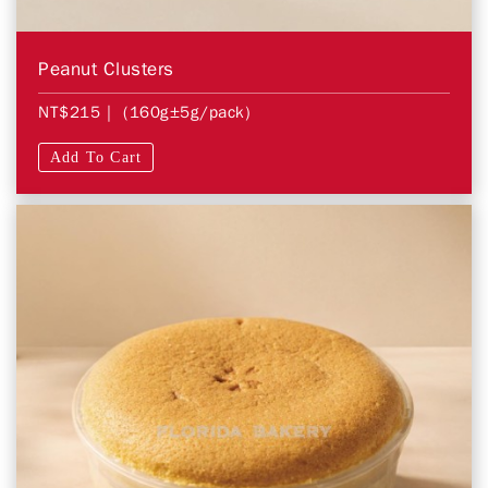
Peanut Clusters
NT$215
| (160g±5g/pack)
Add To Cart