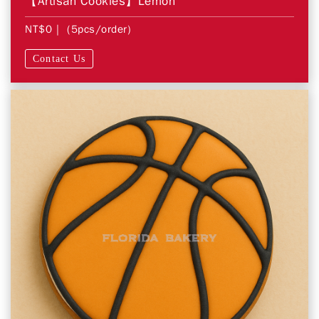
【Artisan Cookies】Lemon
NT$0
| (5pcs/order)
Contact Us