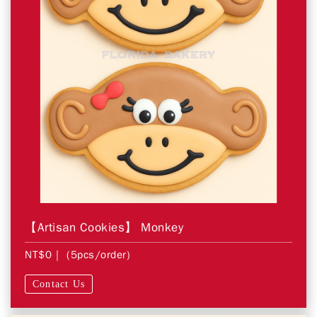
【Artisan Cookies】 Monkey
NT$0
| (5pcs/order)
Contact Us