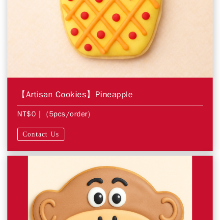
【Artisan Cookies】Pineapple
NT$0
| (5pcs/order)
Contact Us