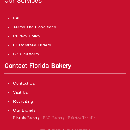
Our Services
FAQ
Terms and Conditions
Privacy Policy
Customized Orders
B2B Platform
Contact Florida Bakery
Contact Us
Visit Us
Recruiting
Our Brands
Florida Bakery
FLO Bakery
Fabrica Tortilla