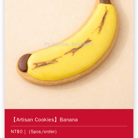
【Artisan Cookies】Banana
NT$0
| (5pcs/order)