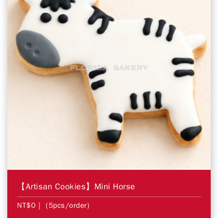
【Artisan Cookies】Mini Horse
NT$0
| (5pcs/order)