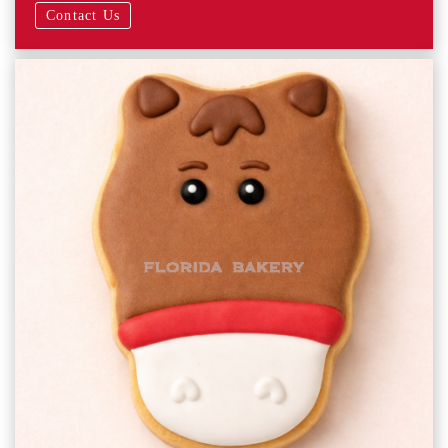
Contact Us