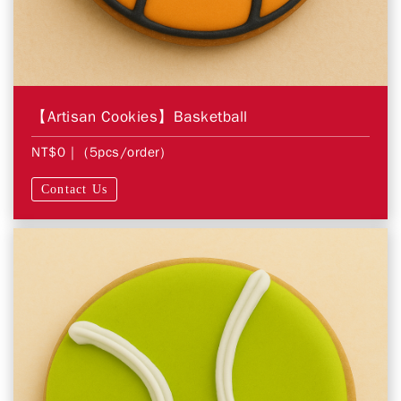
【Artisan Cookies】Basketball
NT$0
| (5pcs/order)
Contact Us