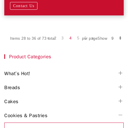
Contact Us
2
3
4
5
6
Items 28 to 36 of 73 total
per pageShow
Product Categories
What’s Hot!
Breads
Cakes
Cookies & Pastries