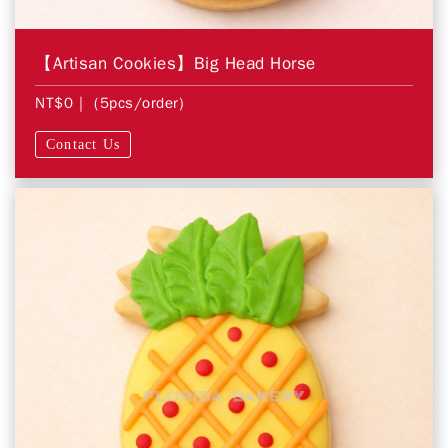
【Artisan Cookies】Big Head Horse
NT$0
| (5pcs/order)
Contact Us