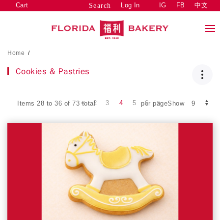
Cart
Log In
IG
FB
中文
Search
Home
/
Cookies & Pastries
2
3
4
5
6
Items 28 to 36 of 73 total
per pageShow