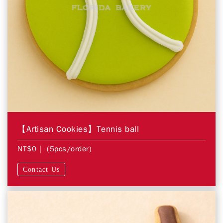
【Artisan Cookies】Tennis ball
NT$0
| (5pcs/order)
Contact Us