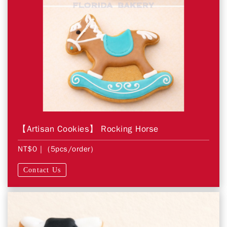
【Artisan Cookies】 Rocking Horse
NT$0
| (5pcs/order)
Contact Us