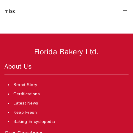
misc
Florida Bakery Ltd.
About Us
Brand Story
Certifications
Latest News
Keep Fresh
Baking Encyclopedia