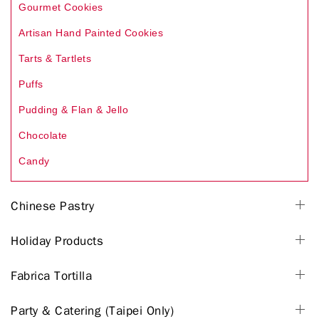
Gourmet Cookies
Artisan Hand Painted Cookies
Tarts & Tartlets
Puffs
Pudding & Flan & Jello
Chocolate
Candy
Chinese Pastry
Holiday Products
Fabrica Tortilla
Party & Catering (Taipei Only)