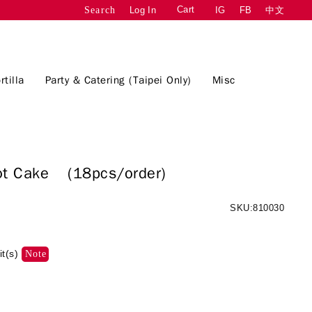
Cart
Log In
IG
FB
中文
Search
rtilla
Party & Catering (Taipei Only)
Misc
rrot Cake
(18pcs/order)
SKU:810030
it(s)
Note