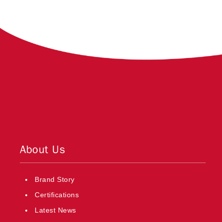
About Us
Brand Story
Certifications
Latest News