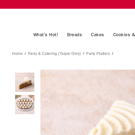
What’s Hot!
Breads
Cakes
Cookies &
Home
/
Party & Catering (Taipei Only)
/
Party Platters
/