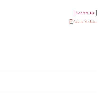
Contact Us
Add to Wishlist