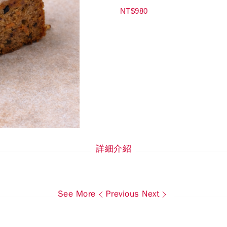
NT$980
詳細介紹
See More
Previous
Next