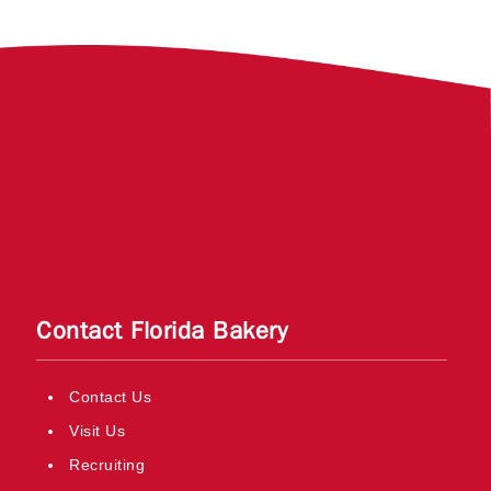
Contact Florida Bakery
Contact Us
Visit Us
Recruiting