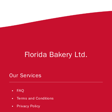
Florida Bakery Ltd.
Our Services
FAQ
Terms and Conditions
Privacy Policy