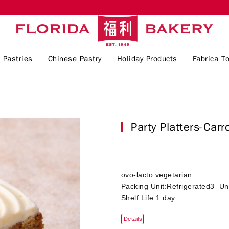
 Pastries
Chinese Pastry
Holiday Products
Fabrica To
Party Platters-Ca
ovo-lacto vegetarian
Packing Unit:Refrigerated3 Un
Shelf Life:1 day
Details