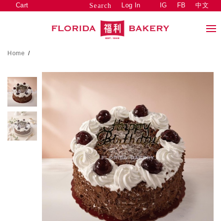
Cart
Log In
IG
FB
中文
Search
Home
/