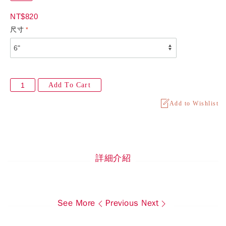
NT$820
尺寸
Add To Cart
Add to Wishlist
詳細介紹
See More
Previous
Next