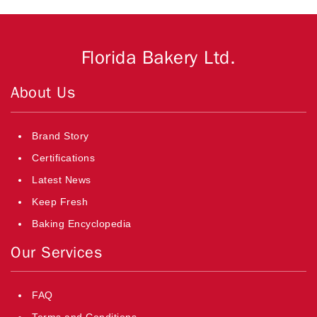
Florida Bakery Ltd.
About Us
Brand Story
Certifications
Latest News
Keep Fresh
Baking Encyclopedia
Our Services
FAQ
Terms and Conditions