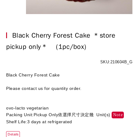
Black Cherry Forest Cake ＊store
pickup only＊
(1pc/box)
SKU:210604B_G
Black Cherry Forest Cake
Please contact us for quantity order.
ovo-lacto vegetarian
Packing Unit:Pickup Only依選擇尺寸決定幾 Unit(s)
Note
Shelf Life:3 days at refrigerated
Details