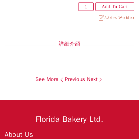
Add To Cart
Add to Wishlist
詳細介紹
See More
Previous
Next
Florida Bakery Ltd.
About Us