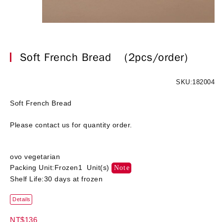
Soft French Bread
(2pcs/order)
SKU:182004
Soft French Bread
Please contact us for quantity order.
ovo vegetarian
Packing Unit:Frozen1 Unit(s)
Note
Shelf Life:30 days at frozen
Details
NT$136