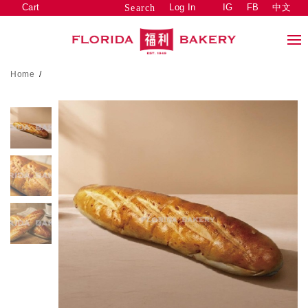
Cart
Log In
IG
FB
中文
Search
Home
/