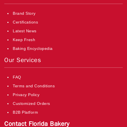
Brand Story
Certifications
Latest News
Keep Fresh
Baking Encyclopedia
Our Services
FAQ
Terms and Conditions
Privacy Policy
Customized Orders
B2B Platform
Contact Florida Bakery