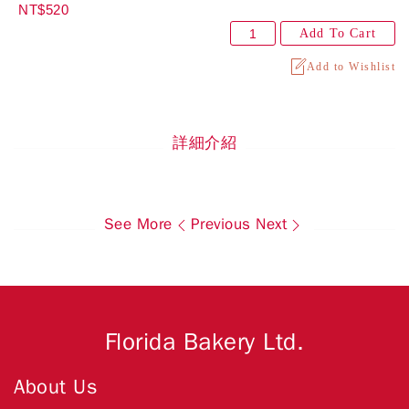
NT$520
Add To Cart
Add to Wishlist
詳細介紹
See More
Previous
Next
Florida Bakery Ltd.
About Us