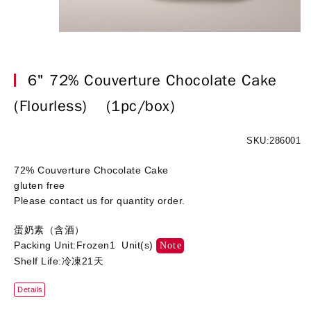
6" 72% Couverture Chocolate Cake
(Flourless)
(1pc/box)
SKU:286001
72% Couverture Chocolate Cake
gluten free
Please contact us for quantity order.
蛋奶素（含酒）
Packing Unit:Frozen1 Unit(s)
Note
Shelf Life:冷凍21天
Details