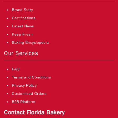
Brand Story
Certifications
Latest News
Keep Fresh
Baking Encyclopedia
Our Services
FAQ
Terms and Conditions
Privacy Policy
Customized Orders
B2B Platform
Contact Florida Bakery