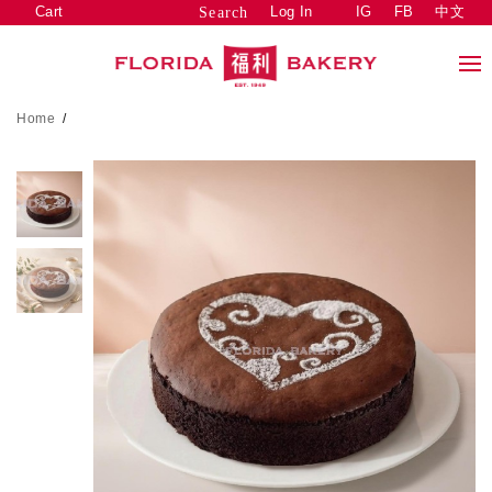
Cart
Log In
IG
FB
中文
Search
Home
/