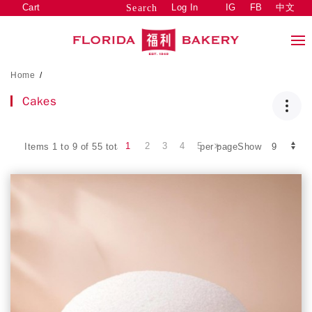
Cart
Log In
IG
FB
中文
Search
Home
/
Cakes
1
2
3
4
5
Items 1 to 9 of 55 total
per pageShow