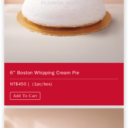
6" Boston Whipping Cream Pie
NT$450
| (1pc/box)
Add To Cart