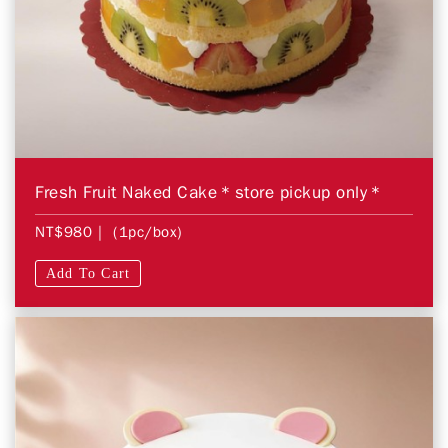
Fresh Fruit Naked Cake＊store pickup only＊
NT$980
| (1pc/box)
Add To Cart