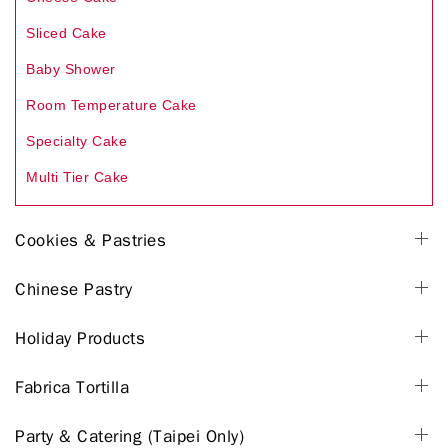
Sliced Cake
Baby Shower
Room Temperature Cake
Specialty Cake
Multi Tier Cake
Cookies & Pastries
Chinese Pastry
Holiday Products
Fabrica Tortilla
Party & Catering (Taipei Only)