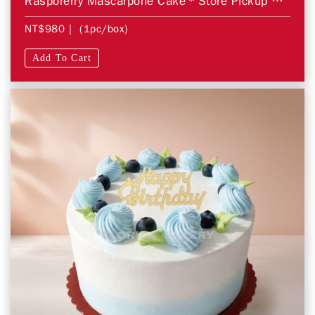
Raspbrerry Mascarpone Cake＊Store Pickup Only＊
NT$980
| (1pc/box)
Add To Cart