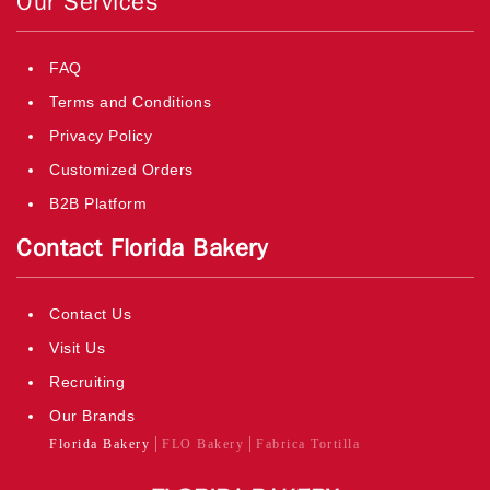
Our Services
FAQ
Terms and Conditions
Privacy Policy
Customized Orders
B2B Platform
Contact Florida Bakery
Contact Us
Visit Us
Recruiting
Our Brands
Florida Bakery
FLO Bakery
Fabrica Tortilla