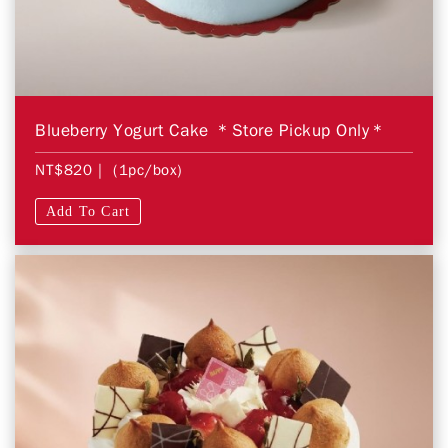
Blueberry Yogurt Cake ＊Store Pickup Only＊
NT$820
| (1pc/box)
Add To Cart