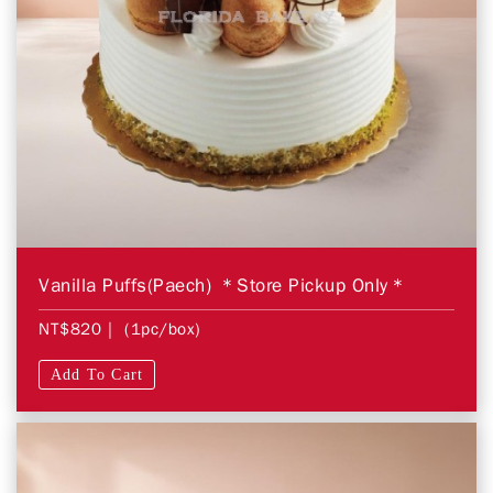
Vanilla Puffs(Paech) ＊Store Pickup Only＊
NT$820
| (1pc/box)
Add To Cart