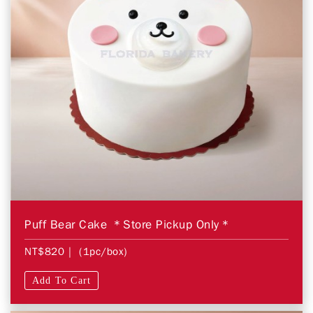
Puff Bear Cake ＊Store Pickup Only＊
NT$820
| (1pc/box)
Add To Cart