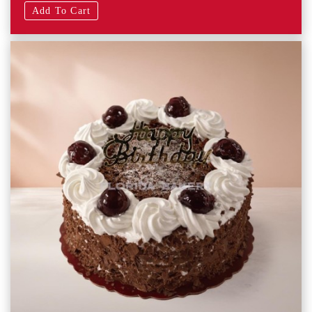
Add To Cart