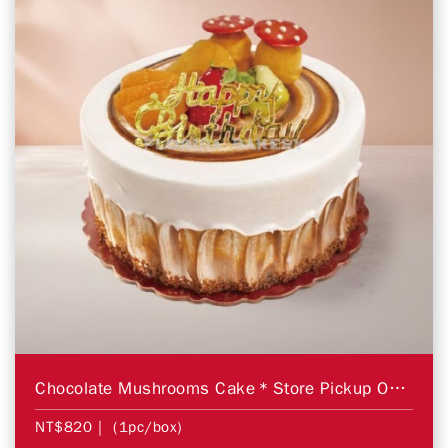
Chocolate Mushrooms Cake＊Store Pickup Only＊
NT$820
| (1pc/box)