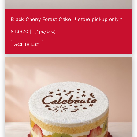
Black Cherry Forest Cake ＊store pickup only＊
NT$820
| (1pc/box)
Add To Cart