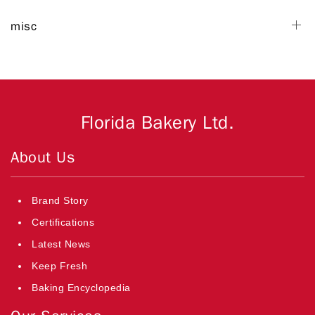
misc
Florida Bakery Ltd.
About Us
Brand Story
Certifications
Latest News
Keep Fresh
Baking Encyclopedia