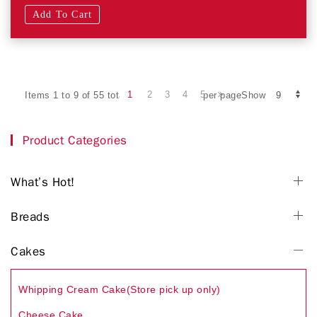
Add To Cart
1
2
3
4
5
Items 1 to 9 of 55 total
per pageShow
Product Categories
What’s Hot!
Breads
Cakes
Whipping Cream Cake(Store pick up only)
Cheese Cake