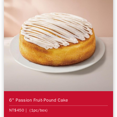
6" Passion Fruit-Pound Cake
NT$450
| (1pc/box)