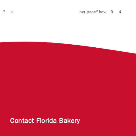
7
per pageShow
Contact Florida Bakery