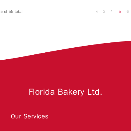
3
4
5
6
5 of 55 total
Florida Bakery Ltd.
Our Services