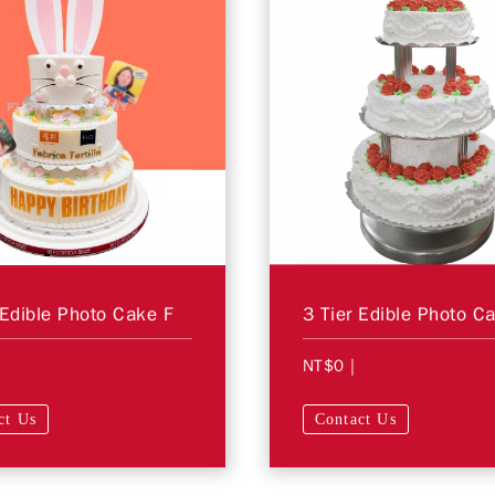
 Edible Photo Cake F
3 Tier Edible Photo C
NT$0
|
ct Us
Contact Us