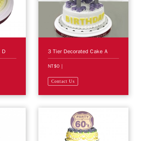
e D
3 Tier Decorated Cake A
NT$0
|
Contact Us