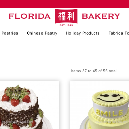
 Pastries
Chinese Pastry
Holiday Products
Fabrica To
Items 37 to 45 of 55 total