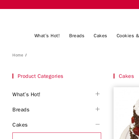
What’s Hot!
Breads
Cakes
Cookies &
Home
/
Product Categories
Cakes
What’s Hot!
Breads
Cakes