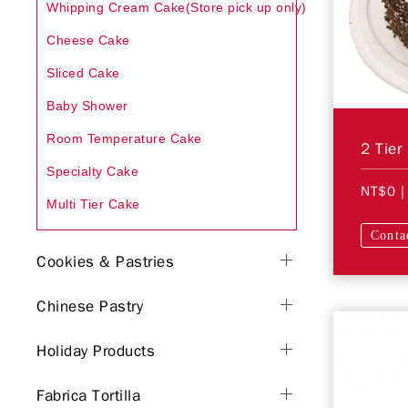
Whipping Cream Cake(Store pick up only)
Cheese Cake
Sliced Cake
Baby Shower
Room Temperature Cake
2 Tier
Specialty Cake
NT$0
|
Multi Tier Cake
Conta
Cookies & Pastries
Chinese Pastry
Holiday Products
Fabrica Tortilla