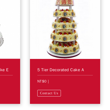
ake E
5 Tier Decorated Cake A
NT$0
|
Contact Us