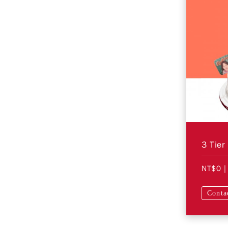
3 Tier
NT$0
|
Conta