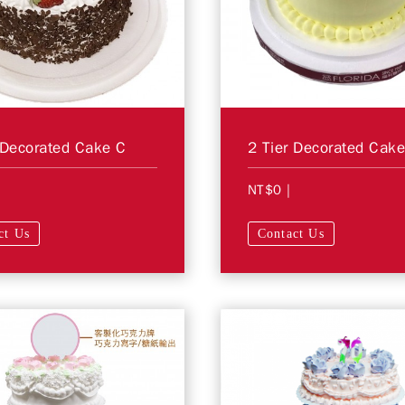
 Decorated Cake C
2 Tier Decorated Cak
NT$0
|
ct Us
Contact Us