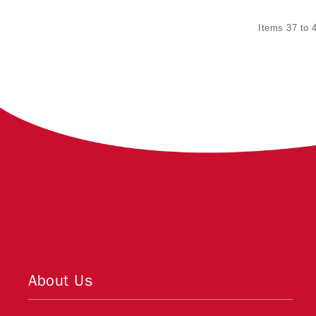
Items 37 to 4
About Us