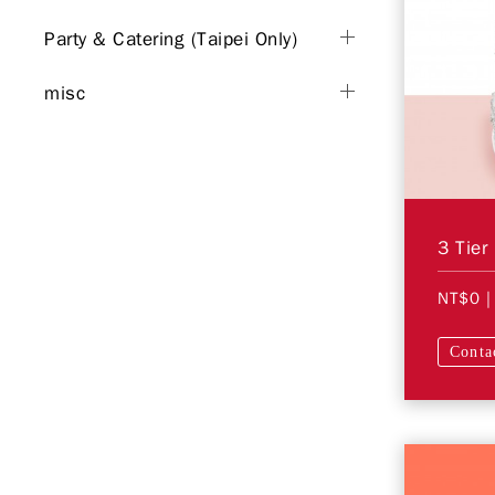
Party & Catering (Taipei Only)
misc
3 Tier
NT$0
|
Conta