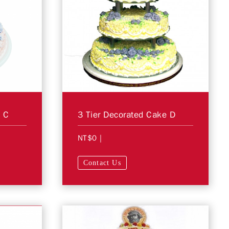
e C
3 Tier Decorated Cake D
NT$0
|
Contact Us