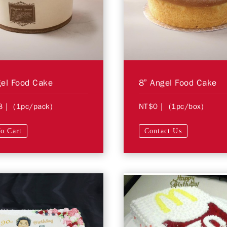
el Food Cake
8” Angel Food Cake
8
| (1pc/pack)
NT$0
| (1pc/box)
o Cart
Contact Us