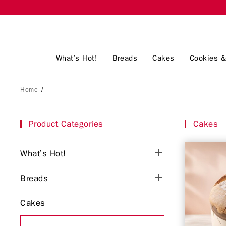
What’s Hot!
Breads
Cakes
Cookies &
Home
/
Product Categories
Cakes
What’s Hot!
Breads
Cakes