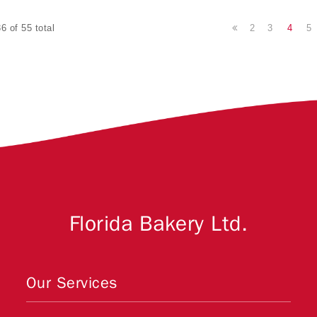
2
3
4
5
6 of 55 total
Florida Bakery Ltd.
Our Services