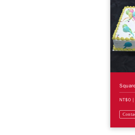
Square
NT$0
|
Conta