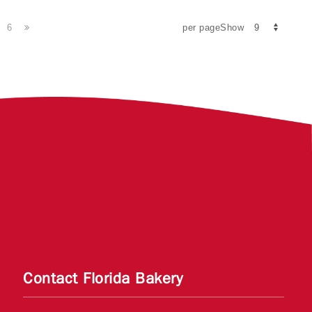
6
per pageShow
Contact Florida Bakery