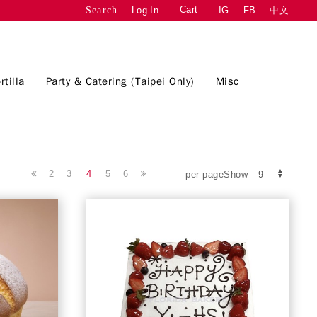
Cart
Log In
IG
FB
中文
Search
rtilla
Party & Catering (Taipei Only)
Misc
2
3
4
5
6
per pageShow