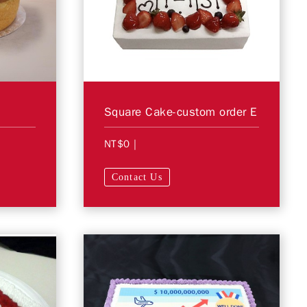
Square Cake-custom order E
NT$0
|
Contact Us