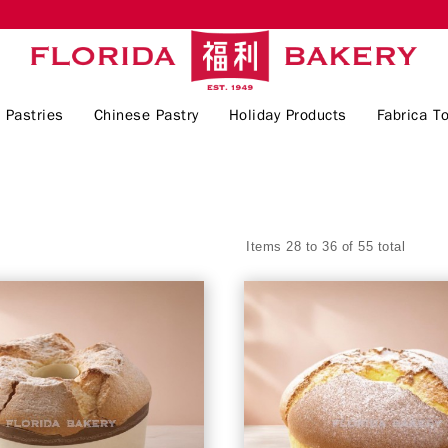
 Pastries
Chinese Pastry
Holiday Products
Fabrica To
Items 28 to 36 of 55 total