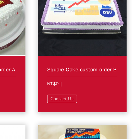
rder A
Square Cake-custom order B
NT$0
|
Contact Us