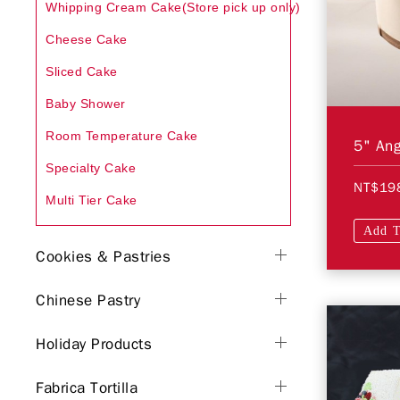
Whipping Cream Cake(Store pick up only)
Cheese Cake
Sliced Cake
Baby Shower
Room Temperature Cake
5" Ang
Specialty Cake
NT$19
Multi Tier Cake
Add T
Cookies & Pastries
Chinese Pastry
Holiday Products
Fabrica Tortilla