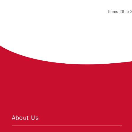
Items 28 to 3
About Us