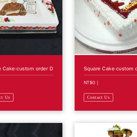
 Cake-custom order D
Square Cake-custom o
NT$0
|
ct Us
Contact Us