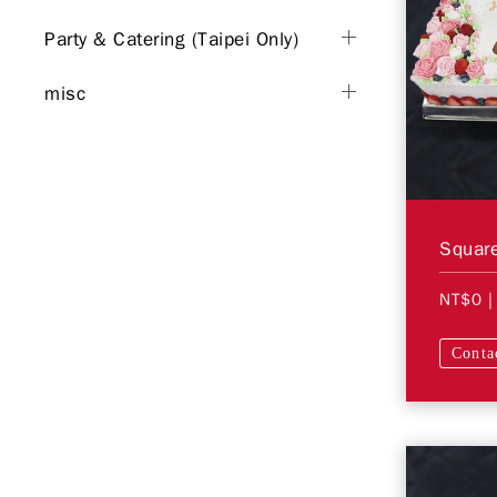
Party & Catering (Taipei Only)
misc
Square
NT$0
|
Conta