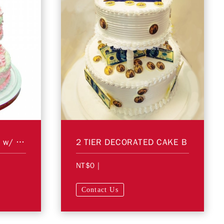
2 Tier Decorated Cake w/ Figurines A
2 TIER DECORATED CAKE B
NT$0
|
Contact Us