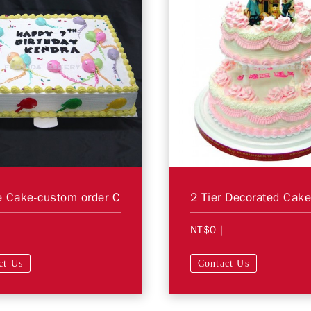
 Cake-custom order C
NT$0
|
ct Us
Contact Us