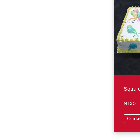
Square
NT$0
|
Conta