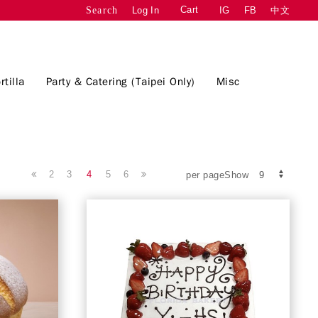
Cart
Log In
IG
FB
中文
Search
rtilla
Party & Catering (Taipei Only)
Misc
2
3
4
5
6
per pageShow