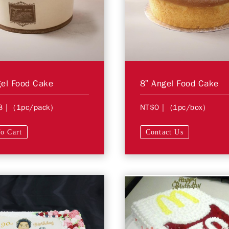
el Food Cake
8” Angel Food Cake
8
| (1pc/pack)
NT$0
| (1pc/box)
o Cart
Contact Us