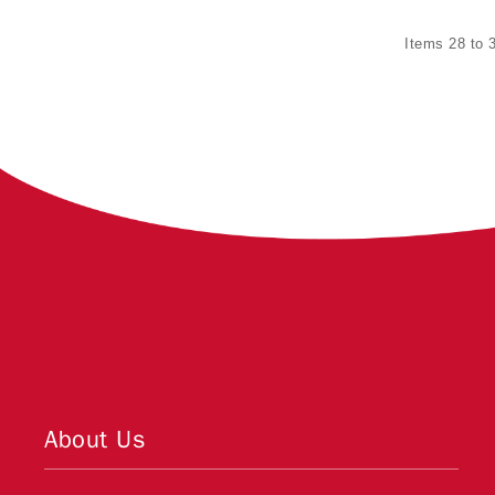
Items 28 to 3
About Us