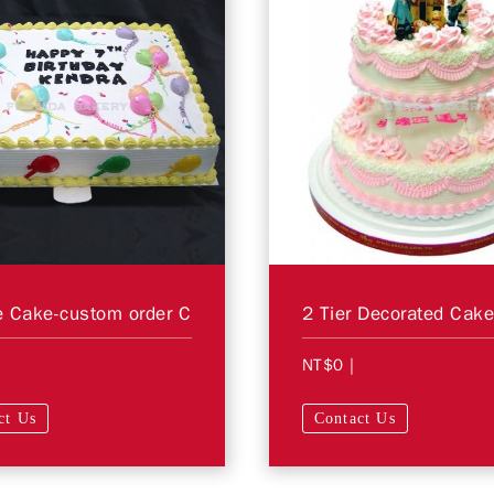
 Cake-custom order C
NT$0
|
ct Us
Contact Us