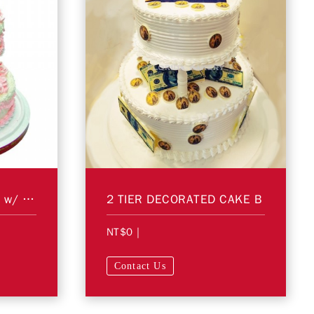
2 Tier Decorated Cake w/ Figurines A
2 TIER DECORATED CAKE B
NT$0
|
Contact Us