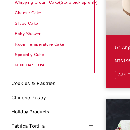
Whipping Cream Cake(Store pick up only)
Cheese Cake
Sliced Cake
Baby Shower
Room Temperature Cake
5" Ang
Specialty Cake
NT$19
Multi Tier Cake
Add T
Cookies & Pastries
Chinese Pastry
Holiday Products
Fabrica Tortilla