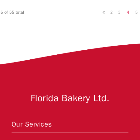
2
3
4
5
6 of 55 total
Florida Bakery Ltd.
Our Services