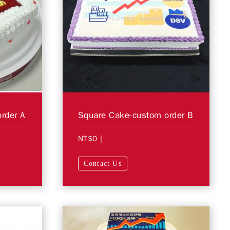
rder A
Square Cake-custom order B
NT$0
|
Contact Us