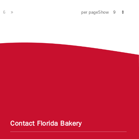
6
per pageShow
Contact Florida Bakery