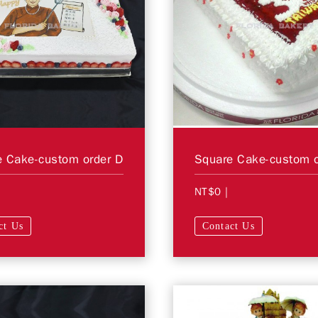
 Cake-custom order D
Square Cake-custom o
NT$0
|
ct Us
Contact Us