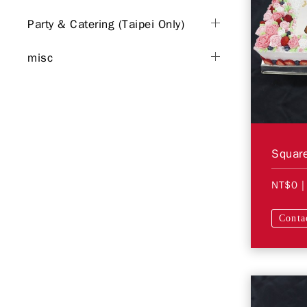
Party & Catering (Taipei Only)
misc
Square
NT$0
|
Conta