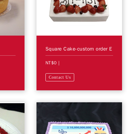
Square Cake-custom order E
NT$0
|
Contact Us