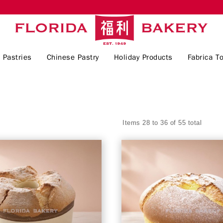
 Pastries
Chinese Pastry
Holiday Products
Fabrica To
Items 28 to 36 of 55 total