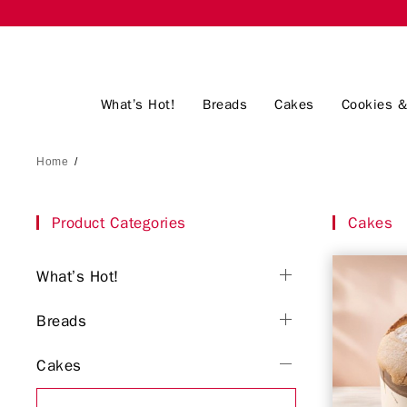
What’s Hot!
Breads
Cakes
Cookies &
Home
/
Product Categories
Cakes
What’s Hot!
Breads
Cakes